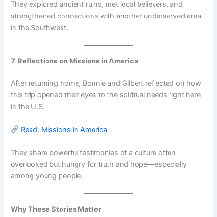
They explored ancient ruins, met local believers, and
strengthened connections with another underserved area
in the Southwest.
7. Reflections on Missions in America
After returning home, Bonnie and Gilbert reflected on how
this trip opened their eyes to the spiritual needs right here
in the U.S.
Read: Missions in America
They share powerful testimonies of a culture often
overlooked but hungry for truth and hope—especially
among young people.
Why These Stories Matter