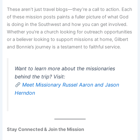
These aren’t just travel blogs—they’re a call to action. Each
of these mission posts paints a fuller picture of what God
is doing in the Southwest and how you can get involved.
Whether you’re a church looking for outreach opportunities
or a believer looking to support missions at home, Gilbert
and Bonnie’s journey is a testament to faithful service.
Want to learn more about the missionaries
behind the trip? Visit:
Meet Missionary Russel Aaron and Jason
Herndon
Stay Connected & Join the Mission