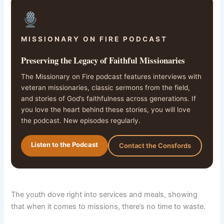
MISSIONARY ON FIRE PODCAST
Preserving the Legacy of Faithful Missionaries
The Missionary on Fire podcast features interviews with
veteran missionaries, classic sermons from the field,
and stories of God’s faithfulness across generations. If
you love the heart behind these stories, you will love
the podcast. New episodes regularly.
Listen to the Podcast
Contact the Consfords
The youth dove right into services and meals, showing
that when it comes to missions, there’s no time to waste.