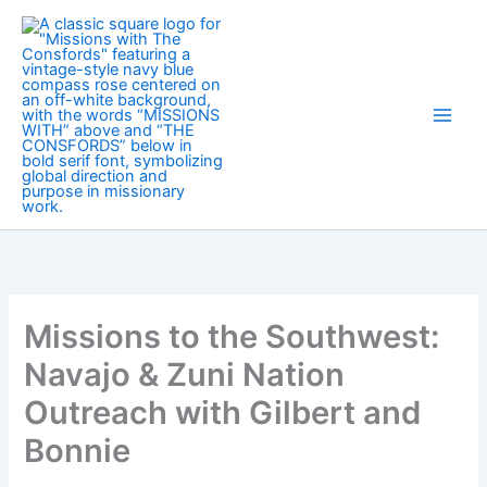
Skip
to
content
Missions to the Southwest:
Navajo & Zuni Nation
Outreach with Gilbert and
Bonnie