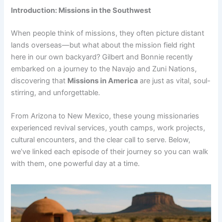
Introduction: Missions in the Southwest
When people think of missions, they often picture distant
lands overseas—but what about the mission field right
here in our own backyard? Gilbert and Bonnie recently
embarked on a journey to the Navajo and Zuni Nations,
discovering that
Missions in America
are just as vital, soul-
stirring, and unforgettable.
From Arizona to New Mexico, these young missionaries
experienced revival services, youth camps, work projects,
cultural encounters, and the clear call to serve. Below,
we’ve linked each episode of their journey so you can walk
with them, one powerful day at a time.