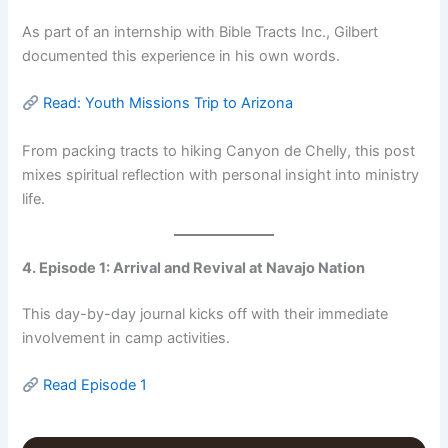
As part of an internship with Bible Tracts Inc., Gilbert
documented this experience in his own words.
Read: Youth Missions Trip to Arizona
From packing tracts to hiking Canyon de Chelly, this post
mixes spiritual reflection with personal insight into ministry
life.
4. Episode 1: Arrival and Revival at Navajo Nation
This day-by-day journal kicks off with their immediate
involvement in camp activities.
Read Episode 1