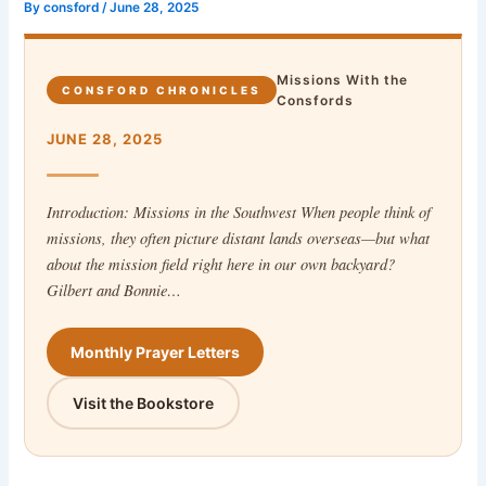
By
consford
/
June 28, 2025
Missions With the
CONSFORD CHRONICLES
Consfords
JUNE 28, 2025
Introduction: Missions in the Southwest When people think of
missions, they often picture distant lands overseas—but what
about the mission field right here in our own backyard?
Gilbert and Bonnie…
Monthly Prayer Letters
Visit the Bookstore