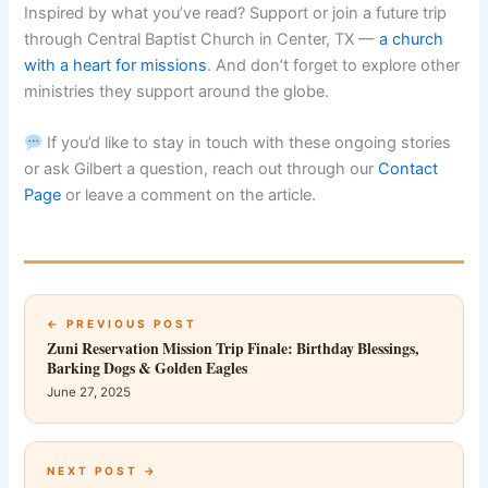
Inspired by what you’ve read? Support or join a future trip
through Central Baptist Church in Center, TX —
a church
with a heart for missions
. And don’t forget to explore other
ministries they support around the globe.
If you’d like to stay in touch with these ongoing stories
or ask Gilbert a question, reach out through our
Contact
Page
or leave a comment on the article.
← PREVIOUS POST
Zuni Reservation Mission Trip Finale: Birthday Blessings,
Barking Dogs & Golden Eagles
June 27, 2025
NEXT POST →