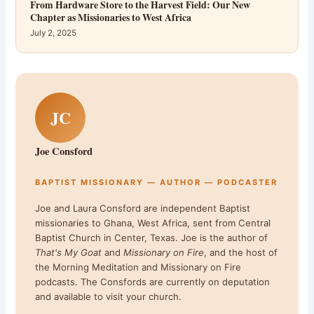
From Hardware Store to the Harvest Field: Our New
Chapter as Missionaries to West Africa
July 2, 2025
JC
Joe Consford
BAPTIST MISSIONARY — AUTHOR — PODCASTER
Joe and Laura Consford are independent Baptist
missionaries to Ghana, West Africa, sent from Central
Baptist Church in Center, Texas. Joe is the author of
That's My Goat
and
Missionary on Fire
, and the host of
the Morning Meditation and Missionary on Fire
podcasts. The Consfords are currently on deputation
and available to visit your church.