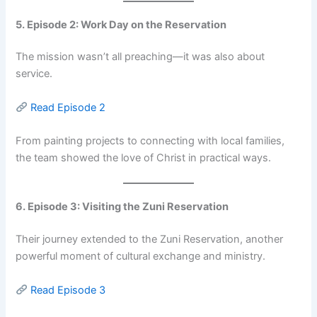
5. Episode 2: Work Day on the Reservation
The mission wasn’t all preaching—it was also about
service.
Read Episode 2
From painting projects to connecting with local families,
the team showed the love of Christ in practical ways.
6. Episode 3: Visiting the Zuni Reservation
Their journey extended to the Zuni Reservation, another
powerful moment of cultural exchange and ministry.
Read Episode 3