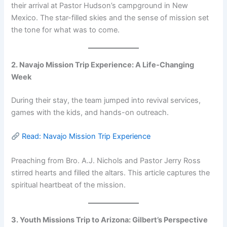
their arrival at Pastor Hudson’s campground in New
Mexico. The star-filled skies and the sense of mission set
the tone for what was to come.
2. Navajo Mission Trip Experience: A Life-Changing
Week
During their stay, the team jumped into revival services,
games with the kids, and hands-on outreach.
Read: Navajo Mission Trip Experience
Preaching from Bro. A.J. Nichols and Pastor Jerry Ross
stirred hearts and filled the altars. This article captures the
spiritual heartbeat of the mission.
3. Youth Missions Trip to Arizona: Gilbert’s Perspective