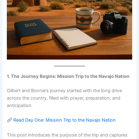
1. The Journey Begins: Mission Trip to the Navajo Nation
Gilbert and Bonnie’s journey started with the long drive
across the country, filled with prayer, preparation, and
anticipation.
Read Day One: Mission Trip to the Navajo Nation
This post introduces the purpose of the trip and captures