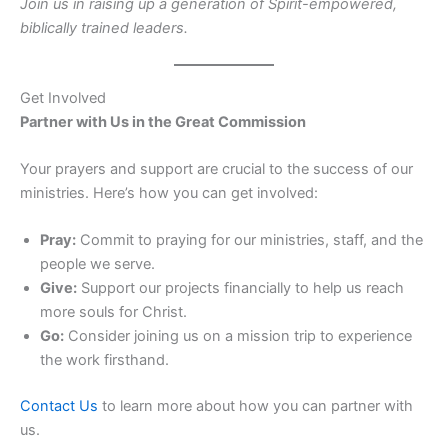
Join us in raising up a generation of Spirit-empowered,
biblically trained leaders.
Get Involved
Partner with Us in the Great Commission
Your prayers and support are crucial to the success of our
ministries. Here’s how you can get involved:
Pray:
Commit to praying for our ministries, staff, and the
people we serve.
Give:
Support our projects financially to help us reach
more souls for Christ.
Go:
Consider joining us on a mission trip to experience
the work firsthand.
Contact Us
to learn more about how you can partner with
us.