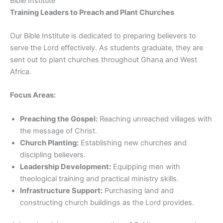
Bible Institute
Training Leaders to Preach and Plant Churches
Our Bible Institute is dedicated to preparing believers to
serve the Lord effectively. As students graduate, they are
sent out to plant churches throughout Ghana and West
Africa.
Focus Areas:
Preaching the Gospel:
Reaching unreached villages with
the message of Christ.
Church Planting:
Establishing new churches and
discipling believers.
Leadership Development:
Equipping men with
theological training and practical ministry skills.
Infrastructure Support:
Purchasing land and
constructing church buildings as the Lord provides.