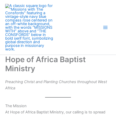
Skip
to
content
Hope of Africa Baptist
Ministry
Preaching Christ and Planting Churches throughout West
Africa
The Mission
At Hope of Africa Baptist Ministry, our calling is to spread