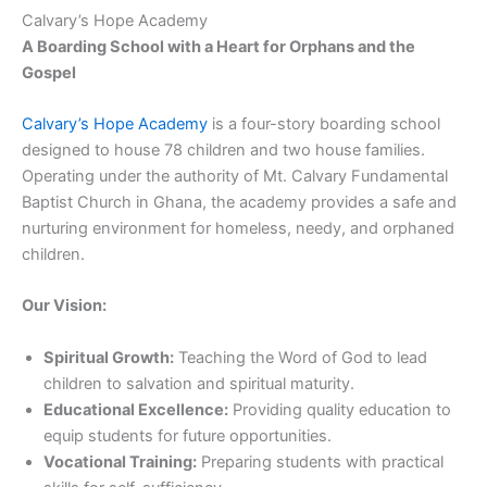
Calvary’s Hope Academy
A Boarding School with a Heart for Orphans and the
Gospel
Calvary’s Hope Academy
is a four-story boarding school
designed to house 78 children and two house families.
Operating under the authority of Mt. Calvary Fundamental
Baptist Church in Ghana, the academy provides a safe and
nurturing environment for homeless, needy, and orphaned
children.
Our Vision:
Spiritual Growth:
Teaching the Word of God to lead
children to salvation and spiritual maturity.
Educational Excellence:
Providing quality education to
equip students for future opportunities.
Vocational Training:
Preparing students with practical