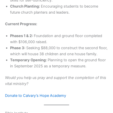
skills for self-sufficiency.
Church Planting:
Encouraging students to become
future church planters and leaders.
Current Progress:
Phases 1 & 2:
Foundation and ground floor completed
with $106,000 raised.
Phase 3:
Seeking $88,000 to construct the second floor,
which will house 38 children and one house family.
Temporary Opening:
Planning to open the ground floor
in September 2025 as a temporary measure.
Would you help us pray and support the completion of this
vital ministry?
Donate to Calvary’s Hope Academy