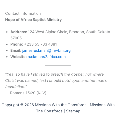
Contact Information
Hope of Africa Baptist Ministry
Address:
124 West Alpine Circle, Brandon, South Dakota
57005
Phone:
+233 55 733 4881
Email:
jamesruckman@mwbm.org
Website:
ruckmans2africa.com
“Yea, so have I strived to preach the gospel, not where
Christ was named, lest I should build upon another man’s
foundation.”
— Romans 15:20 (KJV)
Copyright © 2026 Missions With the Consfords | Missions With
The Consfords |
Sitemap