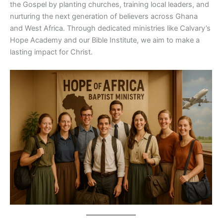
the Gospel by planting churches, training local leaders, and
nurturing the next generation of believers across Ghana
and West Africa. Through dedicated ministries like Calvary’s
Hope Academy and our Bible Institute, we aim to make a
lasting impact for Christ.