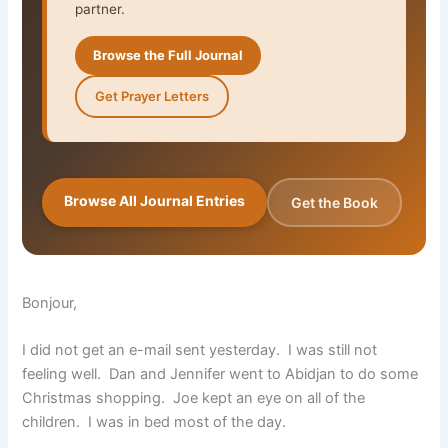
partner.
Browse the Full Journal
Get Prayer Letters
Browse All Journal Entries
Get the Book
Bonjour,
I did not get an e-mail sent yesterday. I was still not
feeling well. Dan and Jennifer went to Abidjan to do some
Christmas shopping. Joe kept an eye on all of the
children. I was in bed most of the day.