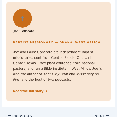
✝
Joe Consford
BAPTIST MISSIONARY — GHANA, WEST AFRICA
Joe and Laura Consford are independent Baptist
missionaries sent from Central Baptist Church in
Center, Texas. They plant churches, train national
pastors, and run a Bible institute in West Africa. Joe is
also the author of
That's My Goat
and
Missionary on
Fire
, and the host of two podcasts.
Read the full story →
PREVIOUS
NEXT