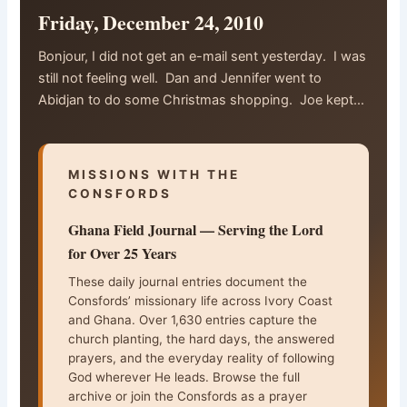
Friday, December 24, 2010
Bonjour, I did not get an e-mail sent yesterday. I was
still not feeling well. Dan and Jennifer went to
Abidjan to do some Christmas shopping. Joe kept…
MISSIONS WITH THE
CONSFORDS
Ghana Field Journal — Serving the Lord
for Over 25 Years
These daily journal entries document the
Consfords’ missionary life across Ivory Coast
and Ghana. Over 1,630 entries capture the
church planting, the hard days, the answered
prayers, and the everyday reality of following
God wherever He leads. Browse the full
archive or join the Consfords as a prayer