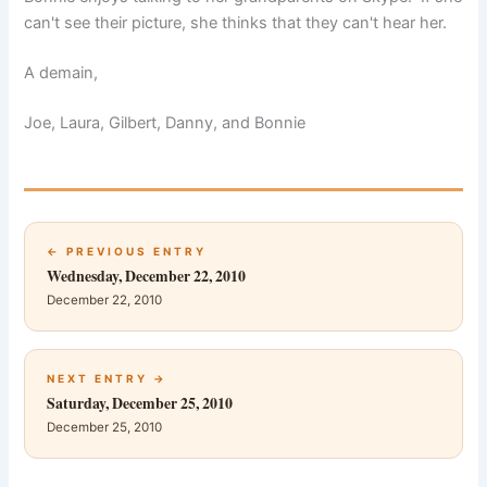
can't see their picture, she thinks that they can't hear her.
A demain,
Joe, Laura, Gilbert, Danny, and Bonnie
← PREVIOUS ENTRY
Wednesday, December 22, 2010
December 22, 2010
NEXT ENTRY →
Saturday, December 25, 2010
December 25, 2010