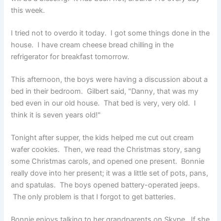
this week.
I tried not to overdo it today. I got some things done in the
house. I have cream cheese bread chilling in the
refrigerator for breakfast tomorrow.
This afternoon, the boys were having a discussion about a
bed in their bedroom. Gilbert said, "Danny, that was my
bed even in our old house. That bed is very, very old. I
think it is seven years old!"
Tonight after supper, the kids helped me cut out cream
wafer cookies. Then, we read the Christmas story, sang
some Christmas carols, and opened one present. Bonnie
really dove into her present; it was a little set of pots, pans,
and spatulas. The boys opened battery-operated jeeps.
The only problem is that I forgot to get batteries.
Bonnie enjoys talking to her grandparents on Skype. If she