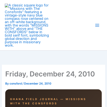
Skip
to
content
Friday, December 24, 2010
By
consford
/
December 24, 2010
GHANA FIELD JOURNAL — MISSIONS
WITH THE CONSFORDS