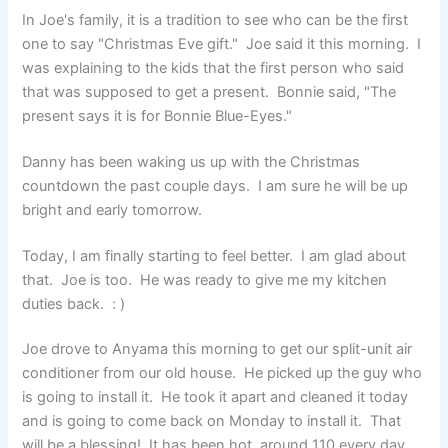
In Joe's family, it is a tradition to see who can be the first
one to say "Christmas Eve gift." Joe said it this morning. I
was explaining to the kids that the first person who said
that was supposed to get a present. Bonnie said, "The
present says it is for Bonnie Blue-Eyes."
Danny has been waking us up with the Christmas
countdown the past couple days. I am sure he will be up
bright and early tomorrow.
Today, I am finally starting to feel better. I am glad about
that. Joe is too. He was ready to give me my kitchen
duties back. : )
Joe drove to Anyama this morning to get our split-unit air
conditioner from our old house. He picked up the guy who
is going to install it. He took it apart and cleaned it today
and is going to come back on Monday to install it. That
will be a blessing! It has been hot, around 110 every day