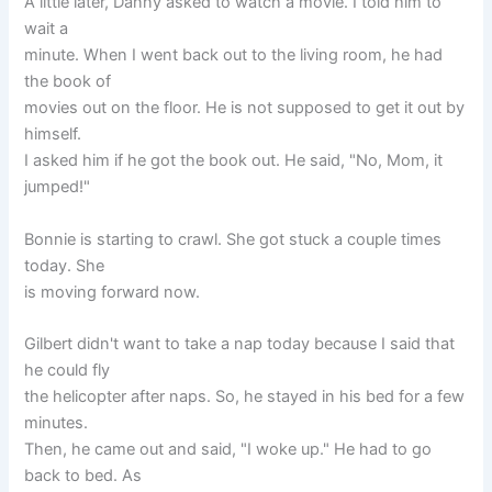
A little later, Danny asked to watch a movie. I told him to
wait a
minute. When I went back out to the living room, he had
the book of
movies out on the floor. He is not supposed to get it out by
himself.
I asked him if he got the book out. He said, "No, Mom, it
jumped!"
Bonnie is starting to crawl. She got stuck a couple times
today. She
is moving forward now.
Gilbert didn't want to take a nap today because I said that
he could fly
the helicopter after naps. So, he stayed in his bed for a few
minutes.
Then, he came out and said, "I woke up." He had to go
back to bed. As