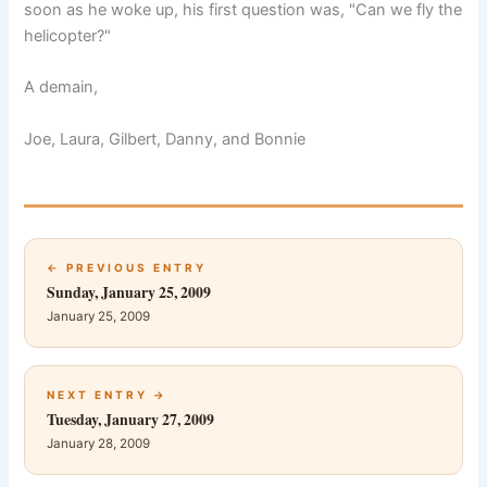
soon as he woke up, his first question was, "Can we fly the
helicopter?"
A demain,
Joe, Laura, Gilbert, Danny, and Bonnie
← PREVIOUS ENTRY
Sunday, January 25, 2009
January 25, 2009
NEXT ENTRY →
Tuesday, January 27, 2009
January 28, 2009