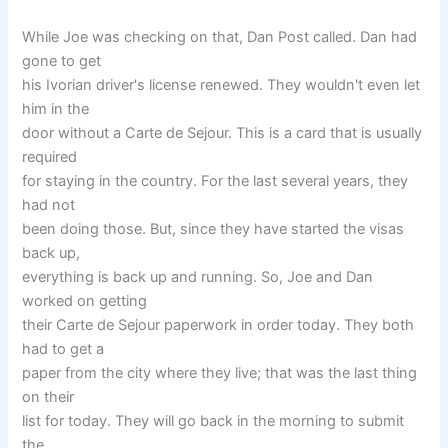
While Joe was checking on that, Dan Post called. Dan had
gone to get
his Ivorian driver's license renewed. They wouldn't even let
him in the
door without a Carte de Sejour. This is a card that is usually
required
for staying in the country. For the last several years, they
had not
been doing those. But, since they have started the visas
back up,
everything is back up and running. So, Joe and Dan
worked on getting
their Carte de Sejour paperwork in order today. They both
had to get a
paper from the city where they live; that was the last thing
on their
list for today. They will go back in the morning to submit
the