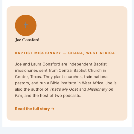
✝
Joe Consford
BAPTIST MISSIONARY — GHANA, WEST AFRICA
Joe and Laura Consford are independent Baptist
missionaries sent from Central Baptist Church in
Center, Texas. They plant churches, train national
pastors, and run a Bible institute in West Africa. Joe is
also the author of
That's My Goat
and
Missionary on
Fire
, and the host of two podcasts.
Read the full story →