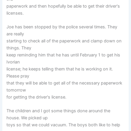
paperwork and then hopefully be able to get their driver's
licenses.
Joe has been stopped by the police several times. They
are really
starting to check all of the paperwork and clamp down on
things. They
keep reminding him that he has until February 1 to get his
Ivorian
license; he keeps telling them that he is working on it.
Please pray
that they will be able to get all of the necessary paperwork
tomorrow
for getting the driver's license.
The children and I got some things done around the
house. We picked up
toys so that we could vacuum. The boys both like to help