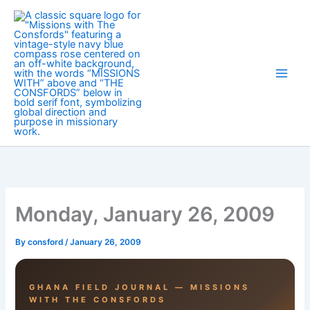
Skip
to
content
Monday, January 26, 2009
By
consford
/
January 26, 2009
GHANA FIELD JOURNAL — MISSIONS
WITH THE CONSFORDS