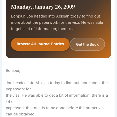
Monday, January 26, 2009
Bonjour, Joe headed into Abidjan today to find out
more about the paperwork for the visa. He was able
to get a lot of information; there is a…
Browse All Journal Entries
Get the Book
Bonjour,
Joe headed into Abidjan today to find out more about the
paperwork for
the visa. He was able to get a lot of information; there is a
lot of
paperwork that needs to be done before the proper visa
can be obtained.