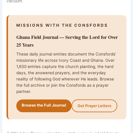
vacuum.
MISSIONS WITH THE CONSFORDS
Ghana Field Journal — Serving the Lord for Over
25 Years
These daily journal entries document the Consfords’
missionary life across Ivory Coast and Ghana. Over
1,630 entries capture the church planting, the hard
days, the answered prayers, and the everyday
reality of following God wherever He leads. Browse
the full archive or join the Consfords as a prayer
partner.
Browse the Full Journal
Get Prayer Letters