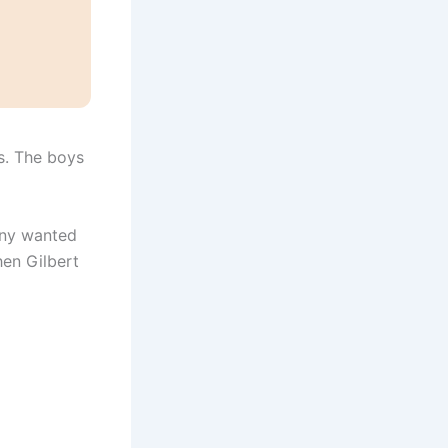
s. The boys
nny wanted
hen Gilbert