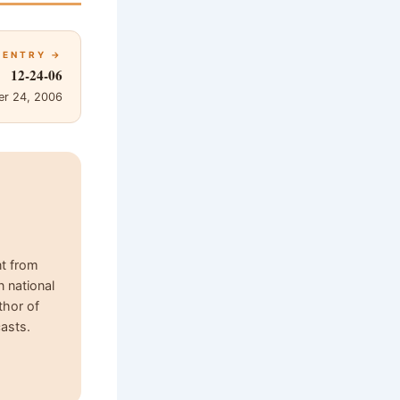
 ENTRY →
12-24-06
r 24, 2006
nt from
n national
thor of
asts.