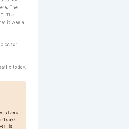
ere. The
00. The
hat it was a
 pies for
raffic today.
oss Ivory
ard days,
ver He