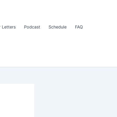
 Letters
Podcast
Schedule
FAQ