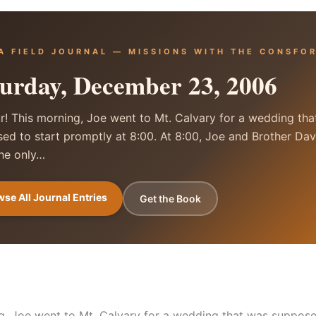
A FIELD JOURNAL — MISSIONS WITH THE CONSFO
urday, December 23, 2006
r! This morning, Joe went to Mt. Calvary for a wedding th
ed to start promptly at 8:00. At 8:00, Joe and Brother Dav
he only…
se All Journal Entries
Get the Book
g, Joe went to Mt. Calvary for a wedding that was suppose