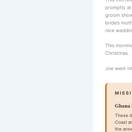
promptly at
groom showe
bride’s moth
nice weddin
This morning
Christmas.
Joe went int
MISS
Ghana F
These da
Coast an
the ans