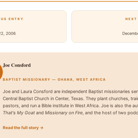
OUS ENTRY
NEXT
22, 2006
Decembe
Joe Consford
BAPTIST MISSIONARY — GHANA, WEST AFRICA
Joe and Laura Consford are independent Baptist missionaries se
Central Baptist Church in Center, Texas. They plant churches, trai
pastors, and run a Bible institute in West Africa. Joe is also the au
That's My Goat
and
Missionary on Fire
, and the host of two podc
Read the full story →