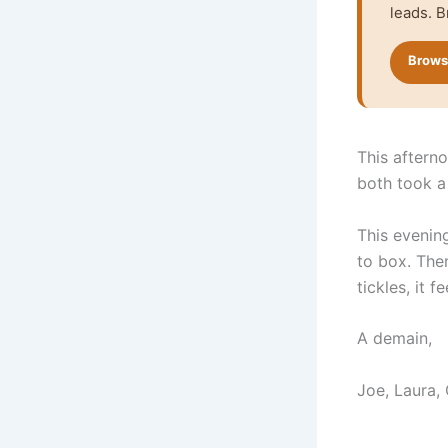
leads. B
Browse
This aftern
both took a 
This evenin
to box. The
tickles, it f
A demain,
Joe, Laura,