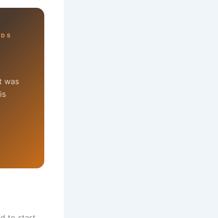
RDS
at was
is
d to start