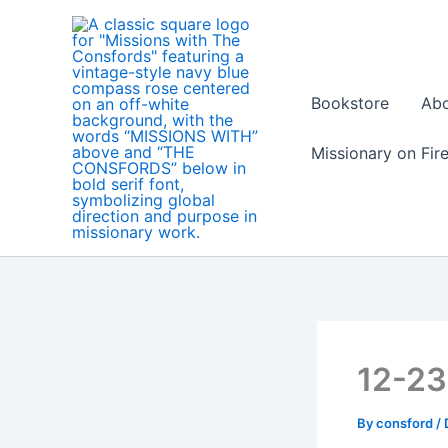
Skip
to
content
Bookstore
Ab
Missionary on Fir
12-2
By
consford
/