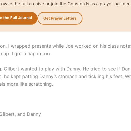
rowse the full archive or join the Consfords as a prayer partner.
 the Full Journal
Get Prayer Letters
oon, I wrapped presents while Joe worked on his class note
nap. I got a nap in too.
g, Gilbert wanted to play with Danny. He tried to see if Da
n, he kept patting Danny’s stomach and tickling his feet. W
eels more like scratching.
 Gilbert, and Danny