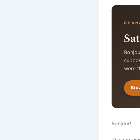
GHAN
Sat
Bonjou
suppos
were t
Brow
Bonjour!
This mornin