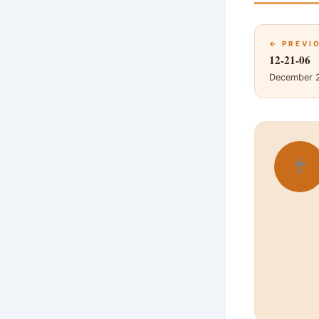
← PREVI
12-21-06
December 
✝