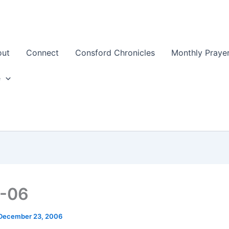
out
Connect
Consford Chronicles
Monthly Prayer
e
3-06
December 23, 2006