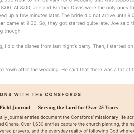
 8:00. At 8:00, Joe and Brother Davis were the only ones th
d up a few minutes later. The bride did not arrive until 9:
er came at 9:30. So, they got started quite late. Joe said t
g though.
, I did the dishes from last night’s party. Then, I started on
o town after the wedding. He said that there was a lot of t
IONS WITH THE CONSFORDS
ield Journal — Serving the Lord for Over 25 Years
ily journal entries document the Consfords’ missionary life acr
d Ghana. Over 1,630 entries capture the church planting, the h
wered prayers, and the everyday reality of following God where