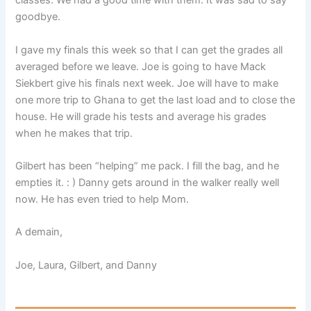
classes. We had a good time with them. It was sad to say
goodbye.
I gave my finals this week so that I can get the grades all
averaged before we leave. Joe is going to have Mack
Siekbert give his finals next week. Joe will have to make
one more trip to Ghana to get the last load and to close the
house. He will grade his tests and average his grades
when he makes that trip.
Gilbert has been “helping” me pack. I fill the bag, and he
empties it. : ) Danny gets around in the walker really well
now. He has even tried to help Mom.
A demain,
Joe, Laura, Gilbert, and Danny