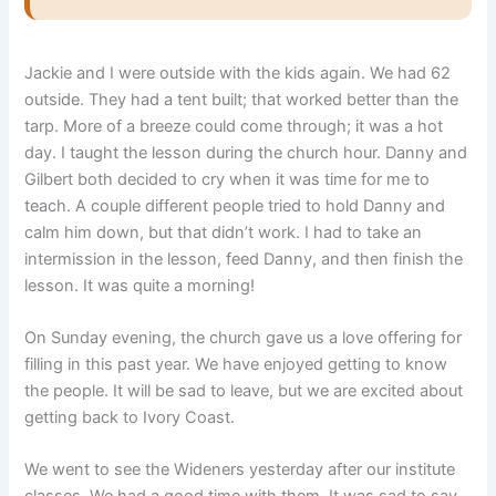
Jackie and I were outside with the kids again. We had 62
outside. They had a tent built; that worked better than the
tarp. More of a breeze could come through; it was a hot
day. I taught the lesson during the church hour. Danny and
Gilbert both decided to cry when it was time for me to
teach. A couple different people tried to hold Danny and
calm him down, but that didn’t work. I had to take an
intermission in the lesson, feed Danny, and then finish the
lesson. It was quite a morning!
On Sunday evening, the church gave us a love offering for
filling in this past year. We have enjoyed getting to know
the people. It will be sad to leave, but we are excited about
getting back to Ivory Coast.
We went to see the Wideners yesterday after our institute