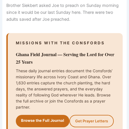
Brother Siekbert asked Joe to preach on Sunday morning
since it would be our last Sunday here. There were two
adults saved after Joe preached.
MISSIONS WITH THE CONSFORDS
Ghana Field Journal — Serving the Lord for Over
25 Years
These daily journal entries document the Consfords’
missionary life across Ivory Coast and Ghana. Over
1,630 entries capture the church planting, the hard
days, the answered prayers, and the everyday
reality of following God wherever He leads. Browse
the full archive or join the Consfords as a prayer
partner.
Browse the Full Journal
Get Prayer Letters