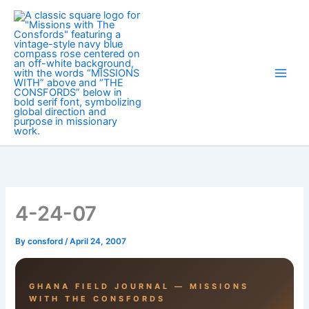
Skip
to
content
4-24-07
By
consford
/
April 24, 2007
GHANA FIELD JOURNAL — MISSIONS
WITH THE CONSFORDS