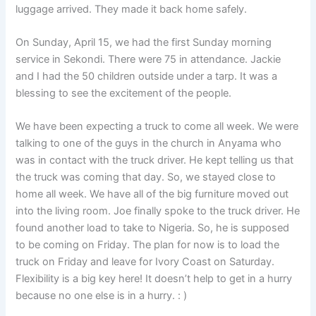
luggage arrived. They made it back home safely.
On Sunday, April 15, we had the first Sunday morning
service in Sekondi. There were 75 in attendance. Jackie
and I had the 50 children outside under a tarp. It was a
blessing to see the excitement of the people.
We have been expecting a truck to come all week. We were
talking to one of the guys in the church in Anyama who
was in contact with the truck driver. He kept telling us that
the truck was coming that day. So, we stayed close to
home all week. We have all of the big furniture moved out
into the living room. Joe finally spoke to the truck driver. He
found another load to take to Nigeria. So, he is supposed
to be coming on Friday. The plan for now is to load the
truck on Friday and leave for Ivory Coast on Saturday.
Flexibility is a big key here! It doesn’t help to get in a hurry
because no one else is in a hurry. : )