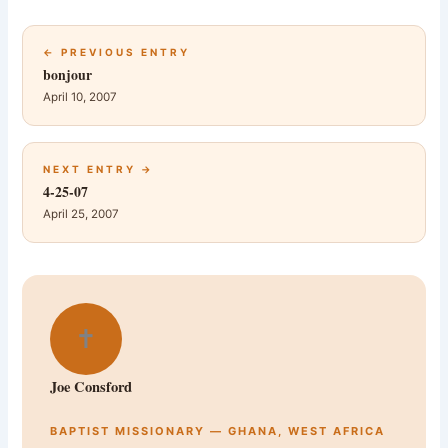
← PREVIOUS ENTRY
bonjour
April 10, 2007
NEXT ENTRY →
4-25-07
April 25, 2007
✝
Joe Consford
BAPTIST MISSIONARY — GHANA, WEST AFRICA