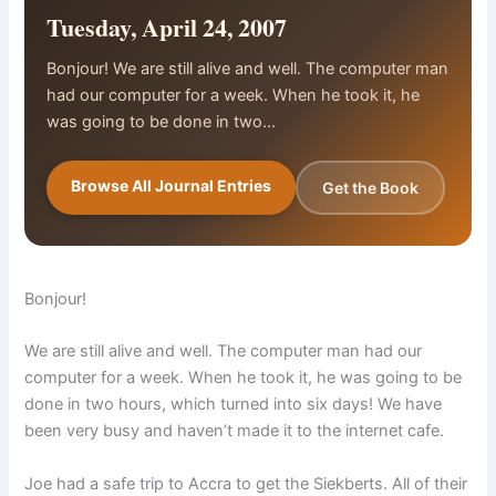
Tuesday, April 24, 2007
Bonjour! We are still alive and well. The computer man
had our computer for a week. When he took it, he
was going to be done in two…
Browse All Journal Entries
Get the Book
Bonjour!
We are still alive and well. The computer man had our
computer for a week. When he took it, he was going to be
done in two hours, which turned into six days! We have
been very busy and haven’t made it to the internet cafe.
Joe had a safe trip to Accra to get the Siekberts. All of their