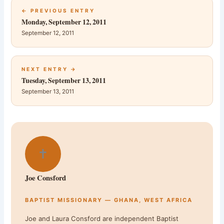
← PREVIOUS ENTRY
Monday, September 12, 2011
September 12, 2011
NEXT ENTRY →
Tuesday, September 13, 2011
September 13, 2011
✝
Joe Consford
BAPTIST MISSIONARY — GHANA, WEST AFRICA
Joe and Laura Consford are independent Baptist