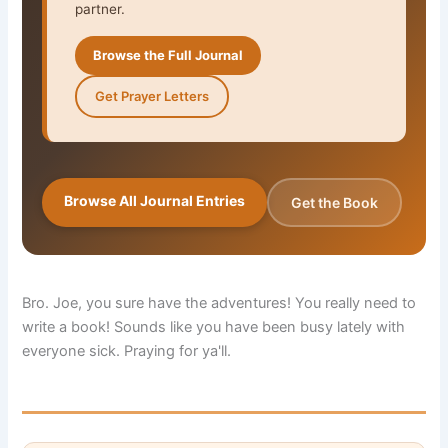
partner.
Browse the Full Journal
Get Prayer Letters
Browse All Journal Entries
Get the Book
Bro. Joe, you sure have the adventures! You really need to
write a book! Sounds like you have been busy lately with
everyone sick. Praying for ya'll.