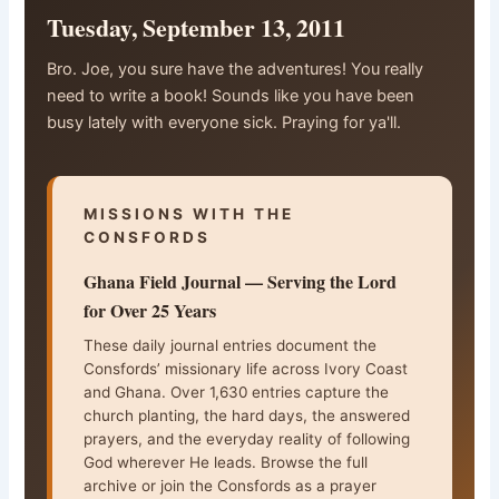
Tuesday, September 13, 2011
Bro. Joe, you sure have the adventures! You really
need to write a book! Sounds like you have been
busy lately with everyone sick. Praying for ya'll.
MISSIONS WITH THE
CONSFORDS
Ghana Field Journal — Serving the Lord
for Over 25 Years
These daily journal entries document the
Consfords’ missionary life across Ivory Coast
and Ghana. Over 1,630 entries capture the
church planting, the hard days, the answered
prayers, and the everyday reality of following
God wherever He leads. Browse the full
archive or join the Consfords as a prayer