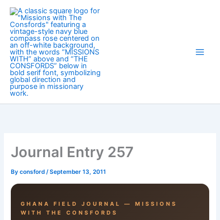
Skip
to
content
Journal Entry 257
By
consford
/
September 13, 2011
GHANA FIELD JOURNAL — MISSIONS
WITH THE CONSFORDS