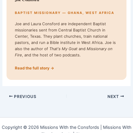
BAPTIST MISSIONARY — GHANA, WEST AFRICA
Joe and Laura Consford are independent Baptist
missionaries sent from Central Baptist Church in
Center, Texas. They plant churches, train national
pastors, and run a Bible institute in West Africa. Joe is
also the author of
That's My Goat
and
Missionary on
Fire
, and the host of two podcasts.
Read the full story →
PREVIOUS
NEXT
Copyright © 2026 Missions With the Consfords | Missions With