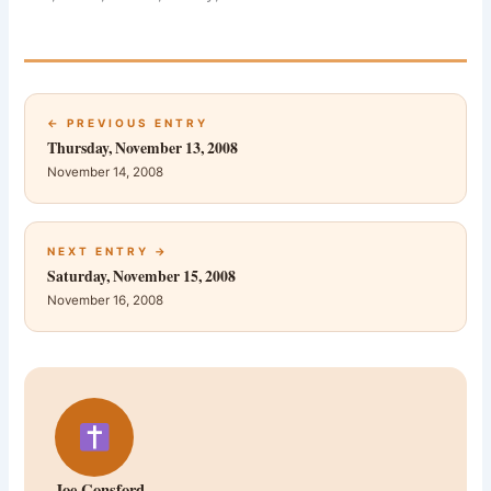
← PREVIOUS ENTRY
Thursday, November 13, 2008
November 14, 2008
NEXT ENTRY →
Saturday, November 15, 2008
November 16, 2008
Joe Consford