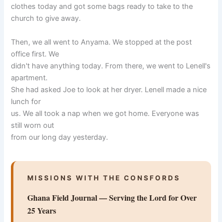
clothes today and got some bags ready to take to the
church to give away.
Then, we all went to Anyama. We stopped at the post
office first. We
didn't have anything today. From there, we went to Lenell's
apartment.
She had asked Joe to look at her dryer. Lenell made a nice
lunch for
us. We all took a nap when we got home. Everyone was
still worn out
from our long day yesterday.
MISSIONS WITH THE CONSFORDS
Ghana Field Journal — Serving the Lord for Over
25 Years