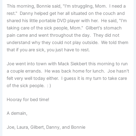
This morning, Bonnie said, "I'm struggling, Mom. I need a
rest." Danny helped get her all situated on the couch and
shared his little portable DVD player with her. He said, "I'm
taking care of the sick people, Mom." Gilbert's stomach
pain came and went throughout the day. They did not
understand why they could not play outside. We told them
that if you are sick, you just have to rest.
Joe went into town with Mack Siekbert this morning to run
a couple errands. He was back home for lunch. Joe hasn't
felt very well today either. I guess it is my turn to take care
of the sick people. : )
Hooray for bed time!
A demain,
Joe, Laura, Gilbert, Danny, and Bonnie