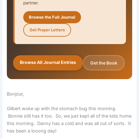
partner.
Browse the Full Journal
Get Prayer Letters
Browse All Journal Entries
Get the Book
Bonjour,
Gilbert woke up with the stomach bug this morning.
Bonnie still has it too. So, we just kept all of the kids home
this morning. Danny has a cold and was all out of sorts. It
has been a looong day!