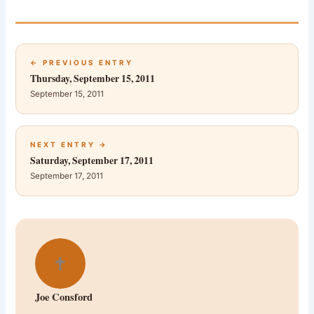
← PREVIOUS ENTRY
Thursday, September 15, 2011
September 15, 2011
NEXT ENTRY →
Saturday, September 17, 2011
September 17, 2011
✝
Joe Consford