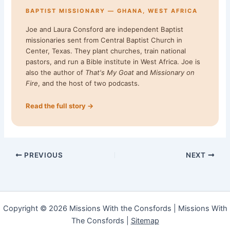
BAPTIST MISSIONARY — GHANA, WEST AFRICA
Joe and Laura Consford are independent Baptist
missionaries sent from Central Baptist Church in
Center, Texas. They plant churches, train national
pastors, and run a Bible institute in West Africa. Joe is
also the author of
That's My Goat
and
Missionary on
Fire
, and the host of two podcasts.
Read the full story →
PREVIOUS
NEXT
Copyright © 2026 Missions With the Consfords | Missions With
The Consfords |
Sitemap