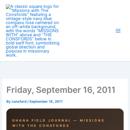
Skip
to
content
Friday, September 16, 2011
By
consford
/
September 16, 2011
GHANA FIELD JOURNAL — MISSIONS
WITH THE CONSFORDS