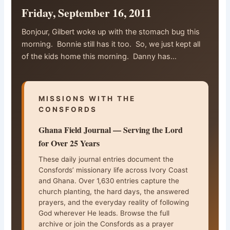
Friday, September 16, 2011
Bonjour, Gilbert woke up with the stomach bug this
morning. Bonnie still has it too. So, we just kept all
of the kids home this morning. Danny has…
MISSIONS WITH THE
CONSFORDS
Ghana Field Journal — Serving the Lord
for Over 25 Years
These daily journal entries document the
Consfords’ missionary life across Ivory Coast
and Ghana. Over 1,630 entries capture the
church planting, the hard days, the answered
prayers, and the everyday reality of following
God wherever He leads. Browse the full
archive or join the Consfords as a prayer