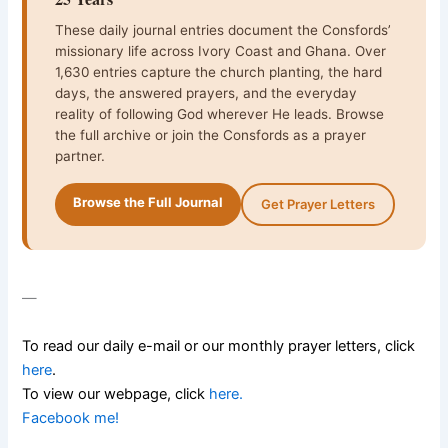
These daily journal entries document the Consfords’
missionary life across Ivory Coast and Ghana. Over
1,630 entries capture the church planting, the hard
days, the answered prayers, and the everyday
reality of following God wherever He leads. Browse
the full archive or join the Consfords as a prayer
partner.
Browse the Full Journal
Get Prayer Letters
—
To read our daily e-mail or our monthly prayer letters, click
here
.
To view our webpage, click
here
.
Facebook me!