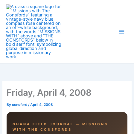
Skip
to
content
Friday, April 4, 2008
By
consford
/
April 4, 2008
GHANA FIELD JOURNAL — MISSIONS
WITH THE CONSFORDS