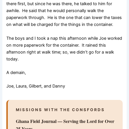
there first, but since he was there, he talked to him for
awhile. He said that he would personally walk the
paperwork through. He is the one that can lower the taxes
on what will be charged for the things in the container.
The boys and I took a nap this afternoon while Joe worked
on more paperwork for the container. It rained this
afternoon right at walk time; so, we didn’t go for a walk
today.
A demain,
Joe, Laura, Gilbert, and Danny
MISSIONS WITH THE CONSFORDS
Ghana Field Journal — Serving the Lord for Over
25 Years