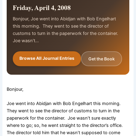
Friday, April 4, 2008
Bonjour, Joe went into Abidjan with Bob Engelhart
this morning. They went to see the director of
customs to turn in the paperwork for the container.
Joe wasn’t…
Browse All Journal Entries
Get the Book
Bonjour,
Joe went into Abidjan with Bob Engelhart this morning.
They went to see the director of customs to turn in the
paperwork for the container. Joe wasn’t sure exactly
where to go; so, he went straight to the director’s office.
The director told him that he wasn’t supposed to come