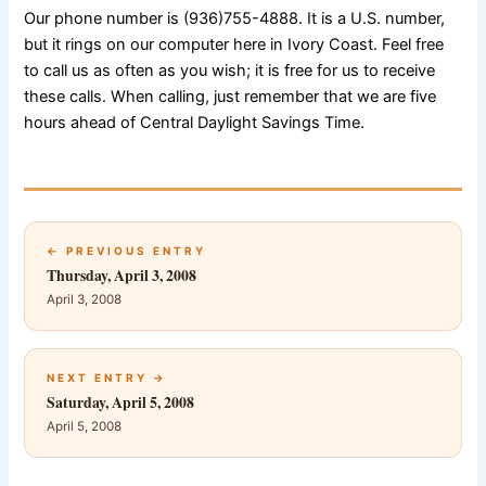
Our phone number is (936)755-4888. It is a U.S. number,
but it rings on our computer here in Ivory Coast. Feel free
to call us as often as you wish; it is free for us to receive
these calls. When calling, just remember that we are five
hours ahead of Central Daylight Savings Time.
← PREVIOUS ENTRY
Thursday, April 3, 2008
April 3, 2008
NEXT ENTRY →
Saturday, April 5, 2008
April 5, 2008