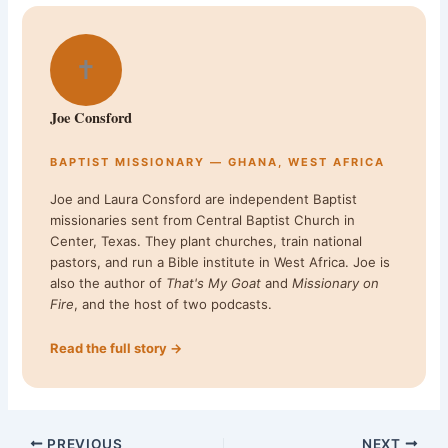
✝
Joe Consford
BAPTIST MISSIONARY — GHANA, WEST AFRICA
Joe and Laura Consford are independent Baptist
missionaries sent from Central Baptist Church in
Center, Texas. They plant churches, train national
pastors, and run a Bible institute in West Africa. Joe is
also the author of
That's My Goat
and
Missionary on
Fire
, and the host of two podcasts.
Read the full story →
PREVIOUS
NEXT