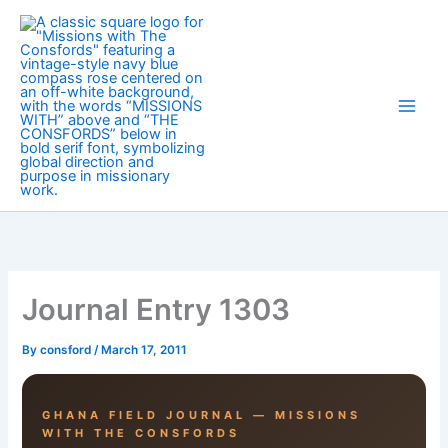
Skip
to
content
Journal Entry 1303
By
consford
/
March 17, 2011
GHANA FIELD JOURNAL — MISSIONS
WITH THE CONSFORDS