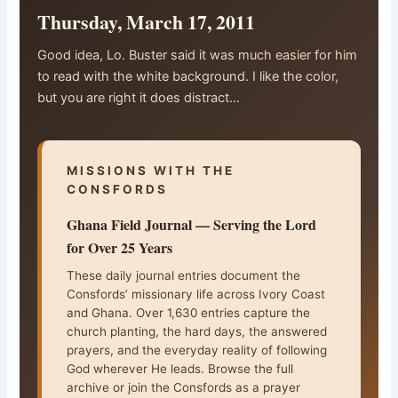
Thursday, March 17, 2011
Good idea, Lo. Buster said it was much easier for him
to read with the white background. I like the color,
but you are right it does distract…
MISSIONS WITH THE
CONSFORDS
Ghana Field Journal — Serving the Lord
for Over 25 Years
These daily journal entries document the
Consfords’ missionary life across Ivory Coast
and Ghana. Over 1,630 entries capture the
church planting, the hard days, the answered
prayers, and the everyday reality of following
God wherever He leads. Browse the full
archive or join the Consfords as a prayer