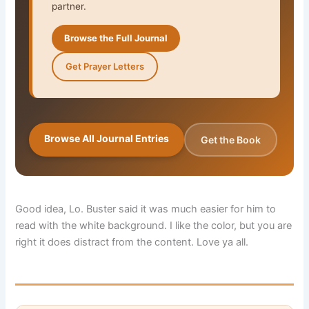
partner.
Browse the Full Journal
Get Prayer Letters
Browse All Journal Entries
Get the Book
Good idea, Lo. Buster said it was much easier for him to
read with the white background. I like the color, but you are
right it does distract from the content. Love ya all.