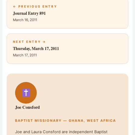
← PREVIOUS ENTRY
Journal Entry 891
March 16, 2011
NEXT ENTRY →
Thursday, March 17, 2011
March 17, 2011
Joe Consford
BAPTIST MISSIONARY — GHANA, WEST AFRICA
Joe and Laura Consford are independent Baptist