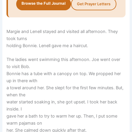
Browse the Full Journal
Get Prayer Letters
Margie and Lenell stayed and visited all afternoon. They
took turns
holding Bonnie. Lenell gave me a haircut.
The ladies went swimming this afternoon. Joe went over
to visit Bob.
Bonnie has a tube with a canopy on top. We propped her
up in there with
a towel around her. She slept for the first few minutes. But,
when the
water started soaking in, she got upset. I took her back
inside. I
gave her a bath to try to warm her up. Then, I put some
warm pajamas on
her. She calmed down quickly after that.