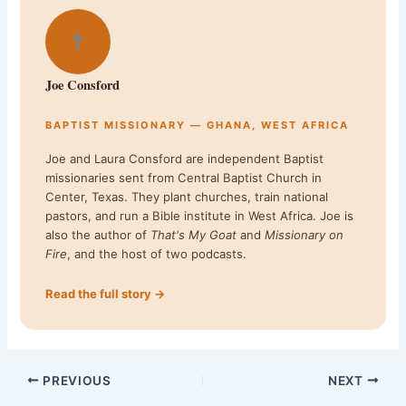
✝
Joe Consford
BAPTIST MISSIONARY — GHANA, WEST AFRICA
Joe and Laura Consford are independent Baptist
missionaries sent from Central Baptist Church in
Center, Texas. They plant churches, train national
pastors, and run a Bible institute in West Africa. Joe is
also the author of
That's My Goat
and
Missionary on
Fire
, and the host of two podcasts.
Read the full story →
PREVIOUS
NEXT