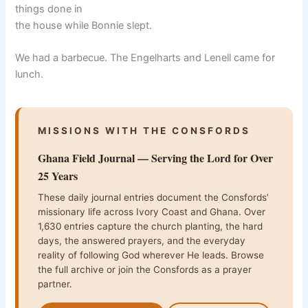
things done in
the house while Bonnie slept.
We had a barbecue. The Engelharts and Lenell came for
lunch.
MISSIONS WITH THE CONSFORDS
Ghana Field Journal — Serving the Lord for Over
25 Years
These daily journal entries document the Consfords’
missionary life across Ivory Coast and Ghana. Over
1,630 entries capture the church planting, the hard
days, the answered prayers, and the everyday
reality of following God wherever He leads. Browse
the full archive or join the Consfords as a prayer
partner.