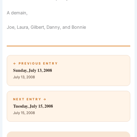
A demain,
Joe, Laura, Gilbert, Danny, and Bonnie
← PREVIOUS ENTRY
Sunday, July 13, 2008
July 13, 2008
NEXT ENTRY →
Tuesday, July 15, 2008
July 15, 2008