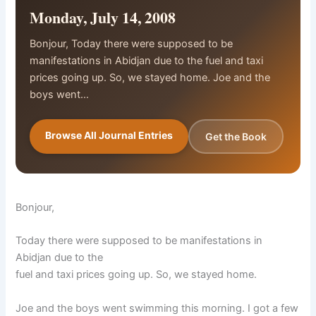
Monday, July 14, 2008
Bonjour, Today there were supposed to be
manifestations in Abidjan due to the fuel and taxi
prices going up. So, we stayed home. Joe and the
boys went…
Browse All Journal Entries
Get the Book
Bonjour,
Today there were supposed to be manifestations in
Abidjan due to the
fuel and taxi prices going up. So, we stayed home.
Joe and the boys went swimming this morning. I got a few