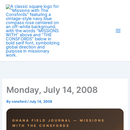
Skip
to
content
Monday, July 14, 2008
By
consford
/
July 14, 2008
GHANA FIELD JOURNAL — MISSIONS
WITH THE CONSFORDS