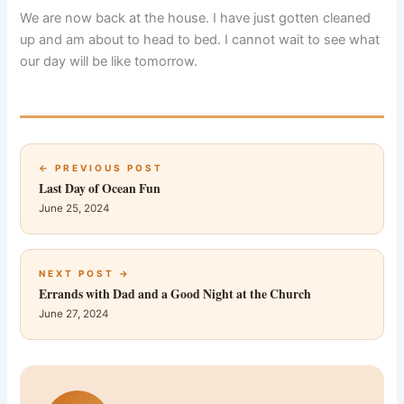
We are now back at the house. I have just gotten cleaned
up and am about to head to bed. I cannot wait to see what
our day will be like tomorrow.
← PREVIOUS POST
Last Day of Ocean Fun
June 25, 2024
NEXT POST →
Errands with Dad and a Good Night at the Church
June 27, 2024