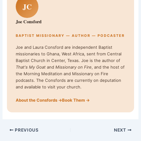
JC
Joe Consford
BAPTIST MISSIONARY — AUTHOR — PODCASTER
Joe and Laura Consford are independent Baptist
missionaries to Ghana, West Africa, sent from Central
Baptist Church in Center, Texas. Joe is the author of
That's My Goat
and
Missionary on Fire
, and the host of
the Morning Meditation and Missionary on Fire
podcasts. The Consfords are currently on deputation
and available to visit your church.
About the Consfords →
Book Them →
PREVIOUS
NEXT