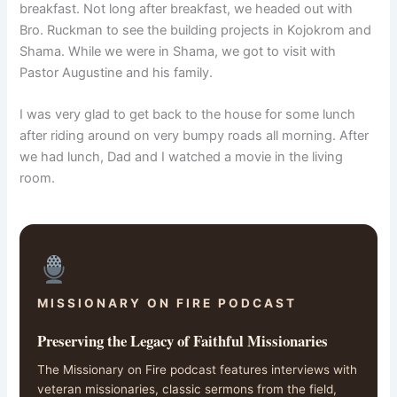
breakfast. Not long after breakfast, we headed out with
Bro. Ruckman to see the building projects in Kojokrom and
Shama. While we were in Shama, we got to visit with
Pastor Augustine and his family.
I was very glad to get back to the house for some lunch
after riding around on very bumpy roads all morning. After
we had lunch, Dad and I watched a movie in the living
room.
MISSIONARY ON FIRE PODCAST
Preserving the Legacy of Faithful Missionaries
The Missionary on Fire podcast features interviews with
veteran missionaries, classic sermons from the field,