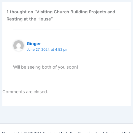
1 thought on “Visiting Church Building Projects and
Resting at the House”
Ginger
June 27, 2024 at 4:52 pm
Will be seeing both of you soon!
Comments are closed.