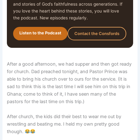
and stories of God’s faithfulness across generations. If
you love the heart behind these stories, you will love
the podcast. New episodes regularly.
Listen to the Podcast
Contact the Consfords
After a good afternoon, we had supper and then got ready
for church. Dad preached tonight, and Pastor Prince was
able to bring his church over to ours for the service. (It is
sad to think this is the last time I will see him on this trip in
Ghana; come to think of it, I have seen many of the
pastors for the last time on this trip.)
After church, the kids did their best to wear me out by
wrestling and beating me. I held my own pretty good
though.