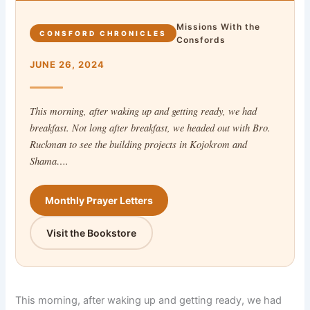
Missions With the
CONSFORD CHRONICLES
Consfords
JUNE 26, 2024
This morning, after waking up and getting ready, we had
breakfast. Not long after breakfast, we headed out with Bro.
Ruckman to see the building projects in Kojokrom and
Shama….
Monthly Prayer Letters
Visit the Bookstore
This morning, after waking up and getting ready, we had