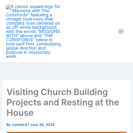
Skip
to
content
Visiting Church Building
Projects and Resting at the
House
By
consford
/
June 26, 2024