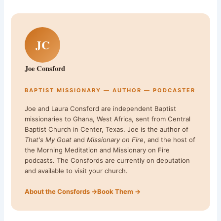
JC
Joe Consford
BAPTIST MISSIONARY — AUTHOR — PODCASTER
Joe and Laura Consford are independent Baptist
missionaries to Ghana, West Africa, sent from Central
Baptist Church in Center, Texas. Joe is the author of
That's My Goat
and
Missionary on Fire
, and the host of
the Morning Meditation and Missionary on Fire
podcasts. The Consfords are currently on deputation
and available to visit your church.
About the Consfords →
Book Them →