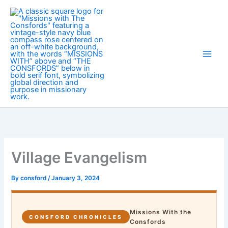
Skip
to
content
Village Evangelism
By
consford
/
January 3, 2024
Missions With the
CONSFORD CHRONICLES
Consfords