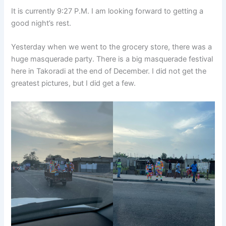
It is currently 9:27 P.M. I am looking forward to getting a
good night’s rest.
Yesterday when we went to the grocery store, there was a
huge masquerade party. There is a big masquerade festival
here in Takoradi at the end of December. I did not get the
greatest pictures, but I did get a few.