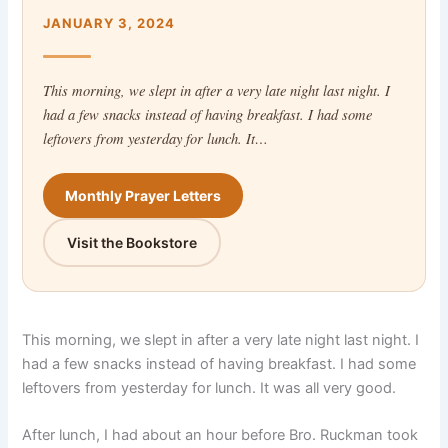
JANUARY 3, 2024
This morning, we slept in after a very late night last night. I
had a few snacks instead of having breakfast. I had some
leftovers from yesterday for lunch. It…
Monthly Prayer Letters
Visit the Bookstore
This morning, we slept in after a very late night last night. I
had a few snacks instead of having breakfast. I had some
leftovers from yesterday for lunch. It was all very good.
After lunch, I had about an hour before Bro. Ruckman took