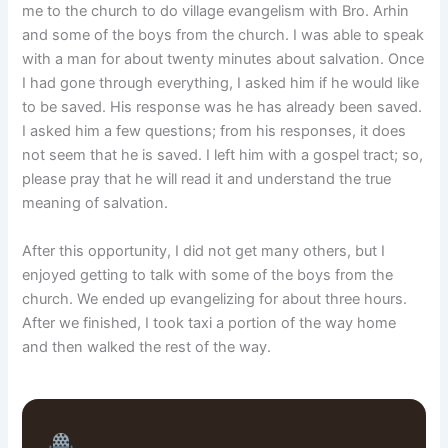
me to the church to do village evangelism with Bro. Arhin
and some of the boys from the church. I was able to speak
with a man for about twenty minutes about salvation. Once
I had gone through everything, I asked him if he would like
to be saved. His response was he has already been saved.
I asked him a few questions; from his responses, it does
not seem that he is saved. I left him with a gospel tract; so,
please pray that he will read it and understand the true
meaning of salvation.
After this opportunity, I did not get many others, but I
enjoyed getting to talk with some of the boys from the
church. We ended up evangelizing for about three hours.
After we finished, I took taxi a portion of the way home
and then walked the rest of the way.