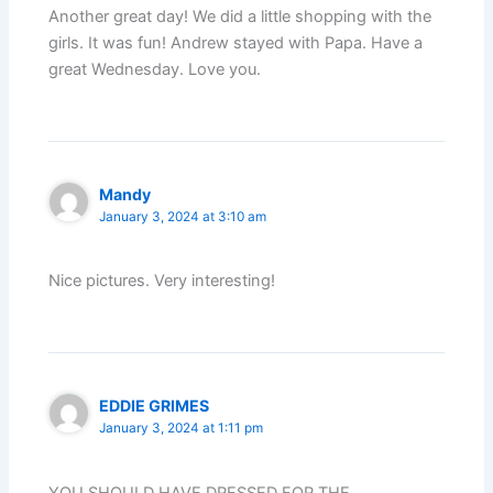
Another great day! We did a little shopping with the
girls. It was fun! Andrew stayed with Papa. Have a
great Wednesday. Love you.
Mandy
January 3, 2024 at 3:10 am
Nice pictures. Very interesting!
EDDIE GRIMES
January 3, 2024 at 1:11 pm
YOU SHOULD HAVE DRESSED FOR THE