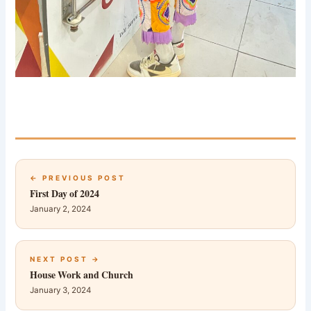
← PREVIOUS POST
First Day of 2024
January 2, 2024
NEXT POST →
House Work and Church
January 3, 2024