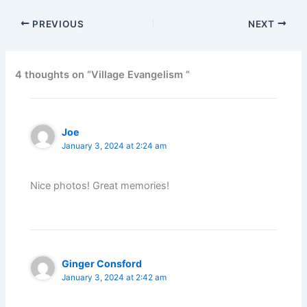
PREVIOUS
NEXT
4 thoughts on “Village Evangelism ”
Joe
January 3, 2024 at 2:24 am
Nice photos! Great memories!
Ginger Consford
January 3, 2024 at 2:42 am