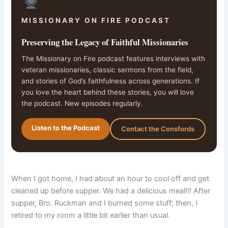
MISSIONARY ON FIRE PODCAST
Preserving the Legacy of Faithful Missionaries
The Missionary on Fire podcast features interviews with
veteran missionaries, classic sermons from the field,
and stories of God’s faithfulness across generations. If
you love the heart behind these stories, you will love
the podcast. New episodes regularly.
Listen to the Podcast
Contact the Consfords
When I got home, I had about an hour to cool off and get
cleaned up before supper. We had a delicious meal!!! After
supper, Bro. Ruckman and I burned some stuff; then, I
retired to my room a little bit earlier than usual.