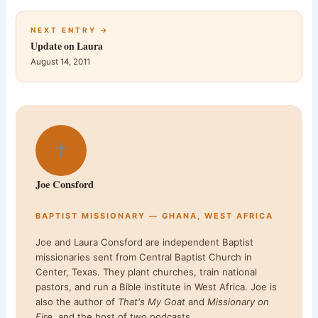
NEXT ENTRY →
Update on Laura
August 14, 2011
✝
Joe Consford
BAPTIST MISSIONARY — GHANA, WEST AFRICA
Joe and Laura Consford are independent Baptist
missionaries sent from Central Baptist Church in
Center, Texas. They plant churches, train national
pastors, and run a Bible institute in West Africa. Joe is
also the author of
That's My Goat
and
Missionary on
Fire
, and the host of two podcasts.