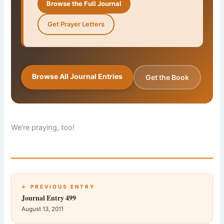
Browse the Full Journal
Get Prayer Letters
Browse All Journal Entries
Get the Book
We're praying, too!
← PREVIOUS ENTRY
Journal Entry 499
August 13, 2011