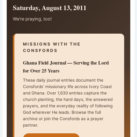
Saturday, August 13, 2011
We're praying, too!
MISSIONS WITH THE
CONSFORDS
Ghana Field Journal — Serving the Lord
for Over 25 Years
These daily journal entries document the
Consfords’ missionary life across Ivory Coast
and Ghana. Over 1,630 entries capture the
church planting, the hard days, the answered
prayers, and the everyday reality of following
God wherever He leads. Browse the full
archive or join the Consfords as a prayer
partner.