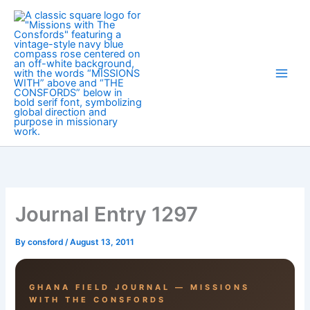
Skip
to
content
Journal Entry 1297
By
consford
/
August 13, 2011
GHANA FIELD JOURNAL — MISSIONS
WITH THE CONSFORDS