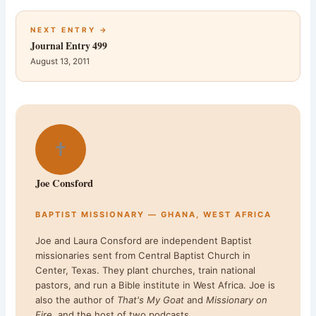
NEXT ENTRY →
Journal Entry 499
August 13, 2011
✝
Joe Consford
BAPTIST MISSIONARY — GHANA, WEST AFRICA
Joe and Laura Consford are independent Baptist
missionaries sent from Central Baptist Church in
Center, Texas. They plant churches, train national
pastors, and run a Bible institute in West Africa. Joe is
also the author of
That's My Goat
and
Missionary on
Fire
, and the host of two podcasts.