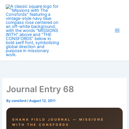
Skip
to
content
Journal Entry 68
By
consford
/
August 12, 2011
GHANA FIELD JOURNAL — MISSIONS
WITH THE CONSFORDS