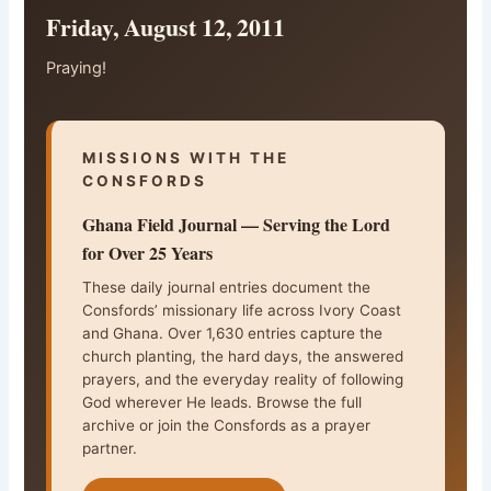
Friday, August 12, 2011
Praying!
MISSIONS WITH THE
CONSFORDS
Ghana Field Journal — Serving the Lord
for Over 25 Years
These daily journal entries document the
Consfords’ missionary life across Ivory Coast
and Ghana. Over 1,630 entries capture the
church planting, the hard days, the answered
prayers, and the everyday reality of following
God wherever He leads. Browse the full
archive or join the Consfords as a prayer
partner.