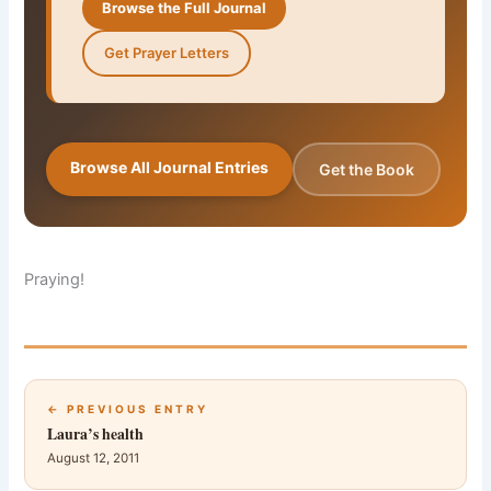
Browse the Full Journal
Get Prayer Letters
Browse All Journal Entries
Get the Book
Praying!
← PREVIOUS ENTRY
Laura’s health
August 12, 2011