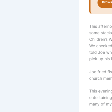
Browse
This aftern
some stacka
Children’s W
We checked 
told Joe wh
pick up his
Joe fried fi
church mem
This evenin
entertaining
many of my 