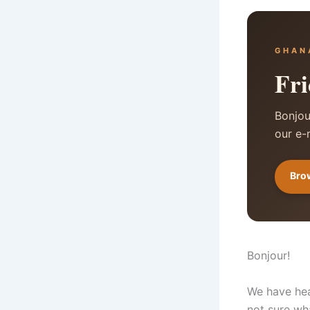
GHAN
Fri
Bonjou
our e-
Brow
Bonjour!
We have hea
not sure wh