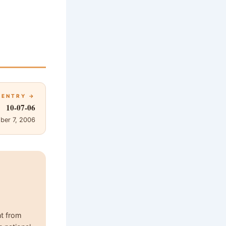
 ENTRY →
10-07-06
ber 7, 2006
nt from