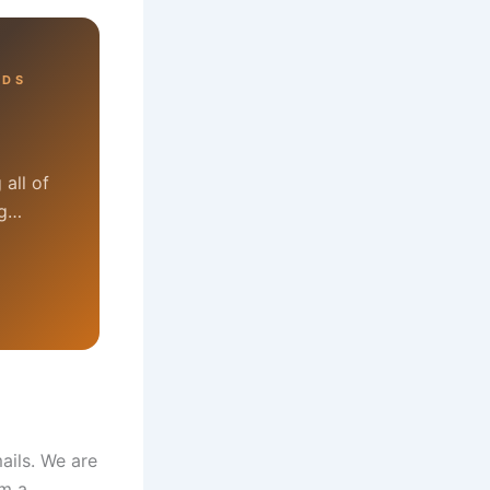
RDS
all of
ng…
ails. We are
om a