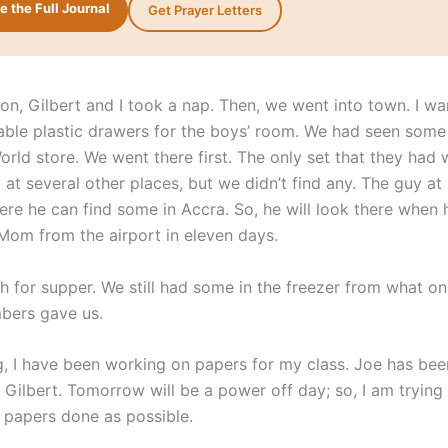
 the Full Journal
Get Prayer Letters
oon, Gilbert and I took a nap. Then, we went into town. I wa
ble plastic drawers for the boys’ room. We had seen some 
orld store. We went there first. The only set that they had 
at several other places, but we didn’t find any. The guy a
ere he can find some in Accra. So, he will look there when 
 Mom from the airport in eleven days.
sh for supper. We still had some in the freezer from what on
bers gave us.
g, I have been working on papers for my class. Joe has bee
 Gilbert. Tomorrow will be a power off day; so, I am trying
papers done as possible.