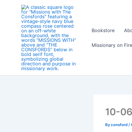
Skip
to
content
Bookstore
Ab
Missionary on Fir
10-0
By
consford
/