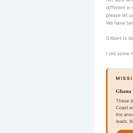
different e-
please let 
We have bee
Gilbert is d
I did some 
MISS
Ghana F
These da
Coast an
the ans
leads. B