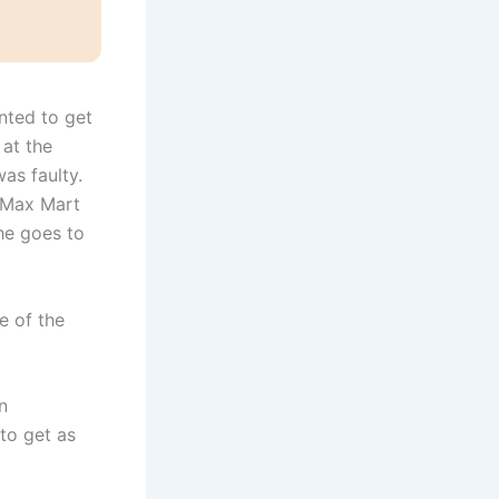
nted to get
at the
was faulty.
t Max Mart
he goes to
e of the
n
 to get as