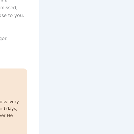
 missed,
ose to you.
gor.
oss Ivory
ard days,
ver He