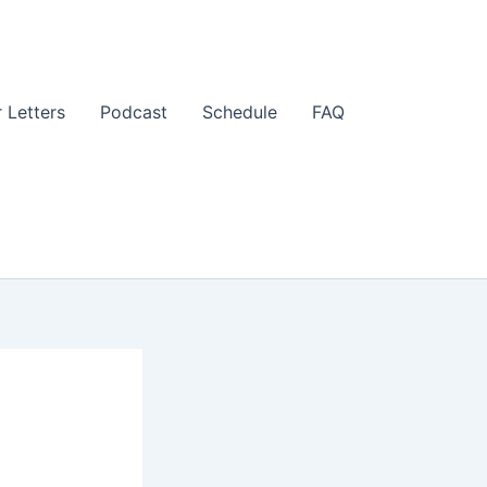
 Letters
Podcast
Schedule
FAQ