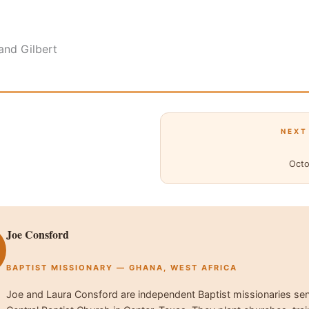
and Gilbert
NEXT
Octo
Joe Consford
BAPTIST MISSIONARY — GHANA, WEST AFRICA
Joe and Laura Consford are independent Baptist missionaries se