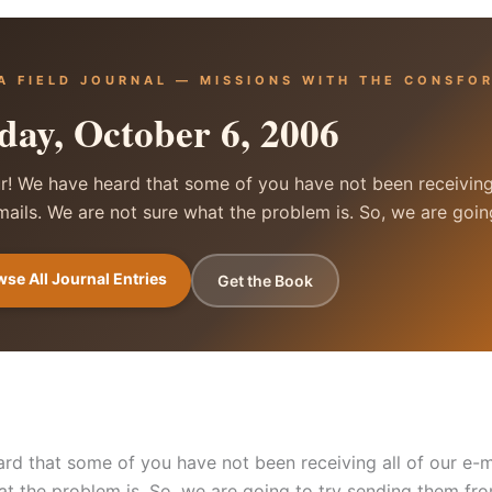
A FIELD JOURNAL — MISSIONS WITH THE CONSFO
day, October 6, 2006
r! We have heard that some of you have not been receiving 
mails. We are not sure what the problem is. So, we are goi
se All Journal Entries
Get the Book
rd that some of you have not been receiving all of our e-m
at the problem is. So, we are going to try sending them fr