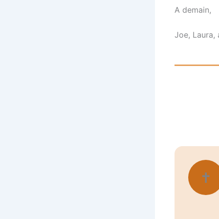
A demain,
Joe, Laura, 
✝