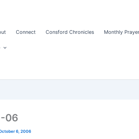
out
Connect
Consford Chronicles
Monthly Prayer
e
6-06
October 6, 2006