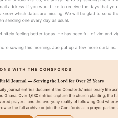
mail address. If you would like to receive the days that you
us know which dates are missing. We will be glad to send th
n sending one every day as usual.
efinitely feeling better today. He has been full of vim and vi
more sewing this morning. Joe put up a few more curtains.
IONS WITH THE CONSFORDS
ield Journal — Serving the Lord for Over 25 Years
ily journal entries document the Consfords’ missionary life acr
d Ghana. Over 1,630 entries capture the church planting, the h
wered prayers, and the everyday reality of following God where
rowse the full archive or join the Consfords as a prayer partner.