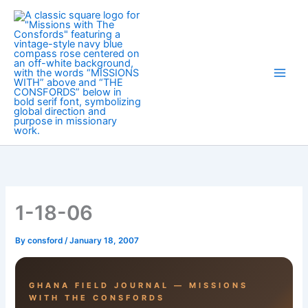
Skip
to
content
1-18-06
By
consford
/
January 18, 2007
GHANA FIELD JOURNAL — MISSIONS
WITH THE CONSFORDS