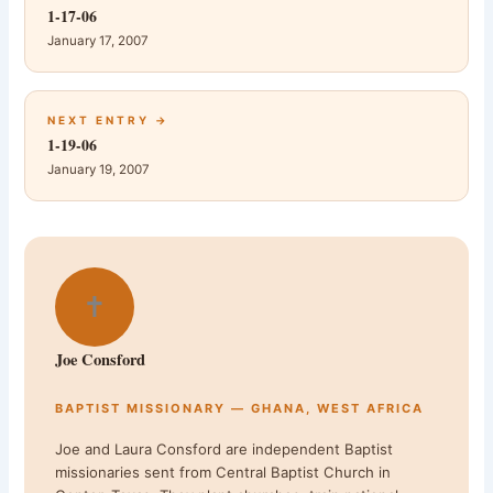
1-17-06
January 17, 2007
NEXT ENTRY →
1-19-06
January 19, 2007
✝
Joe Consford
BAPTIST MISSIONARY — GHANA, WEST AFRICA
Joe and Laura Consford are independent Baptist
missionaries sent from Central Baptist Church in