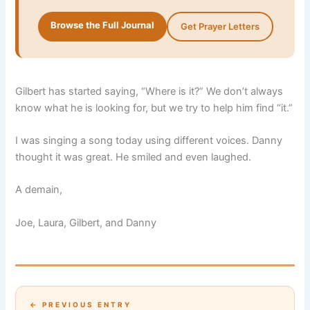
Browse the Full Journal
Get Prayer Letters
Gilbert has started saying, “Where is it?” We don’t always
know what he is looking for, but we try to help him find “it.”
I was singing a song today using different voices. Danny
thought it was great. He smiled and even laughed.
A demain,
Joe, Laura, Gilbert, and Danny
← PREVIOUS ENTRY