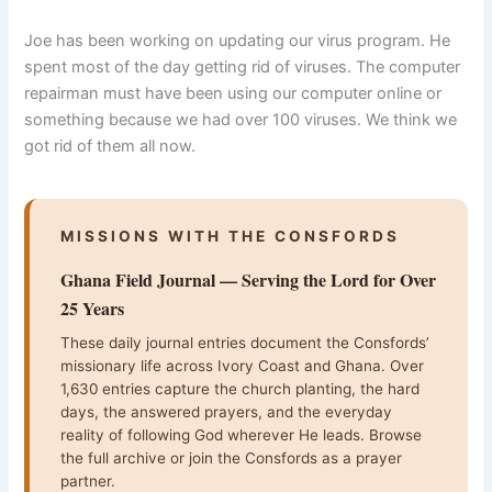
Joe has been working on updating our virus program. He
spent most of the day getting rid of viruses. The computer
repairman must have been using our computer online or
something because we had over 100 viruses. We think we
got rid of them all now.
MISSIONS WITH THE CONSFORDS
Ghana Field Journal — Serving the Lord for Over
25 Years
These daily journal entries document the Consfords’
missionary life across Ivory Coast and Ghana. Over
1,630 entries capture the church planting, the hard
days, the answered prayers, and the everyday
reality of following God wherever He leads. Browse
the full archive or join the Consfords as a prayer
partner.