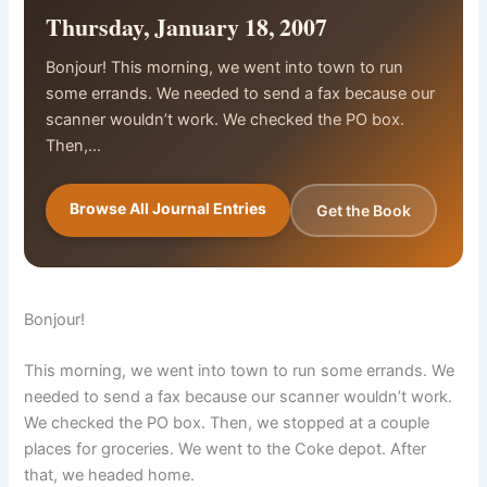
Thursday, January 18, 2007
Bonjour! This morning, we went into town to run
some errands. We needed to send a fax because our
scanner wouldn’t work. We checked the PO box.
Then,…
Browse All Journal Entries
Get the Book
Bonjour!
This morning, we went into town to run some errands. We
needed to send a fax because our scanner wouldn’t work.
We checked the PO box. Then, we stopped at a couple
places for groceries. We went to the Coke depot. After
that, we headed home.