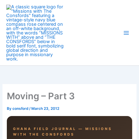
Skip
to
content
Moving – Part 3
By
consford
/
March 23, 2012
GHANA FIELD JOURNAL — MISSIONS
WITH THE CONSFORDS