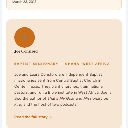
March 23, 2012
✝
Joe Consford
BAPTIST MISSIONARY — GHANA, WEST AFRICA
Joe and Laura Consford are independent Baptist
missionaries sent from Central Baptist Church in
Center, Texas. They plant churches, train national
pastors, and run a Bible institute in West Africa. Joe is
also the author of
That's My Goat
and
Missionary on
Fire
, and the host of two podcasts.
Read the full story →