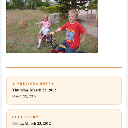
← PREVIOUS ENTRY
Thursday, March 22, 2012
March 22, 2012
NEXT ENTRY →
Friday, March 23, 2012