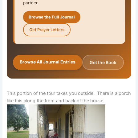
partner.
Browse the Full Journal
Get Prayer Letters
Browse All Journal Entries
Get the Book
This portion of the tour takes you outside. There is a porch
like this along the front and back of the house.