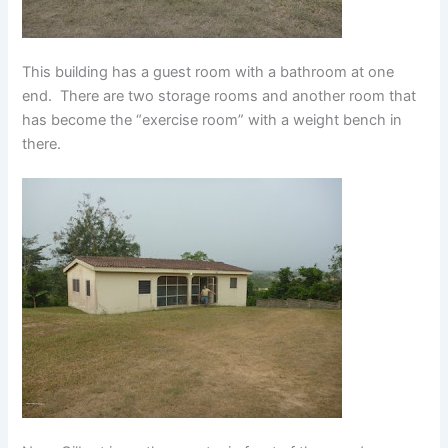
This building has a guest room with a bathroom at one
end. There are two storage rooms and another room that
has become the “exercise room” with a weight bench in
there.