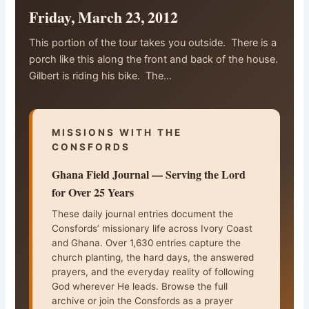
Friday, March 23, 2012
This portion of the tour takes you outside. There is a
porch like this along the front and back of the house.
Gilbert is riding his bike. The…
MISSIONS WITH THE
CONSFORDS
Ghana Field Journal — Serving the Lord
for Over 25 Years
These daily journal entries document the
Consfords’ missionary life across Ivory Coast
and Ghana. Over 1,630 entries capture the
church planting, the hard days, the answered
prayers, and the everyday reality of following
God wherever He leads. Browse the full
archive or join the Consfords as a prayer