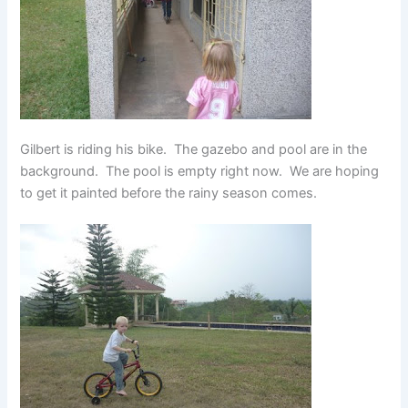
Gilbert is riding his bike. The gazebo and pool are in the
background. The pool is empty right now. We are hoping
to get it painted before the rainy season comes.