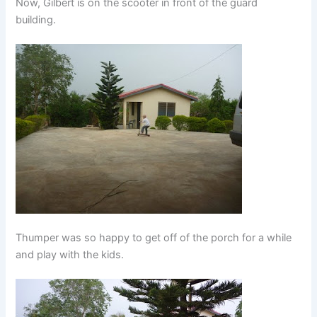
Now, Gilbert is on the scooter in front of the guard
building.
Thumper was so happy to get off of the porch for a while
and play with the kids.