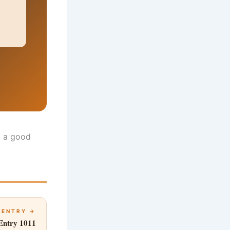
ll a good
 ENTRY →
Entry 1011