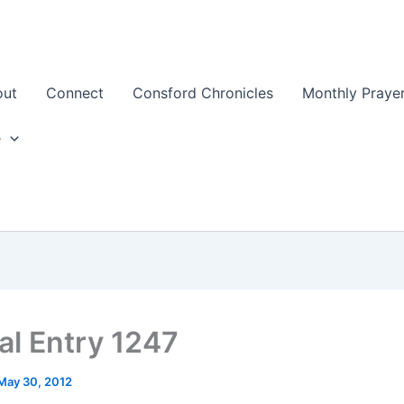
out
Connect
Consford Chronicles
Monthly Prayer
e
al Entry 1247
May 30, 2012