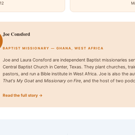
12
M
Joe Consford
BAPTIST MISSIONARY — GHANA, WEST AFRICA
Joe and Laura Consford are independent Baptist missionaries se
Central Baptist Church in Center, Texas. They plant churches, trai
pastors, and run a Bible institute in West Africa. Joe is also the au
That's My Goat
and
Missionary on Fire
, and the host of two podc
Read the full story →