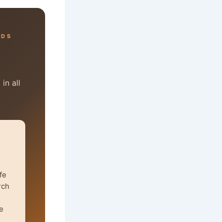
RDS
in all
fe
rch
e