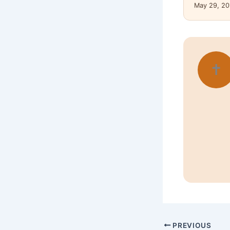
May 29, 20
✝
PREVIOUS