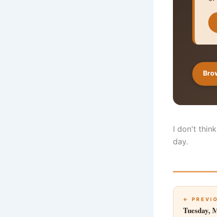
Brow
I don't thin
day.
← PREVI
Tuesday, 