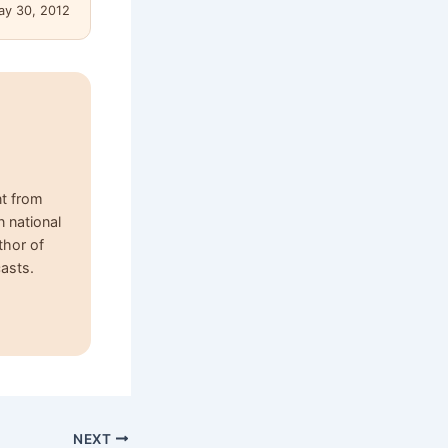
ay 30, 2012
nt from
n national
thor of
asts.
NEXT