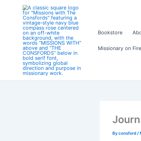
Skip
to
content
Bookstore
Ab
Missionary on Fir
Journ
By
consford
/