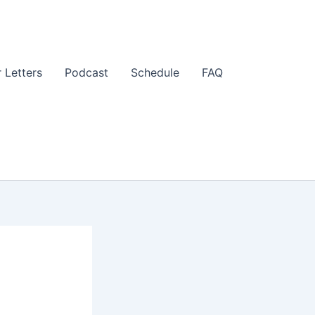
 Letters
Podcast
Schedule
FAQ