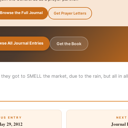
Browse the Full Journal
Get Prayer Letters
se All Journal Entries
Get the Book
k they got to SMELL the market, due to the rain, but all in a
OUS ENTRY
NEXT
May 29, 2012
Journal 