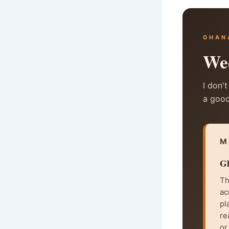
GHAN
Wed
I don't
a good
M
Gh
Th
ac
pl
re
or