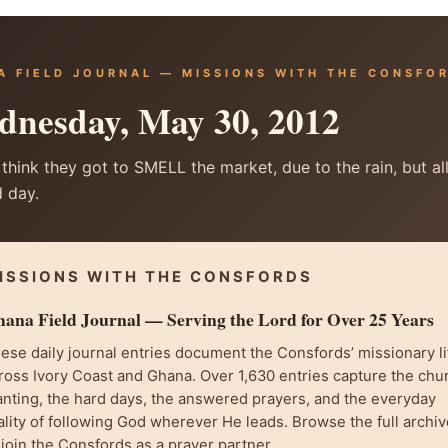
A FIELD JOURNAL — MISSIONS WITH THE CONSFO
nesday, May 30, 2012
 think they got to SMELL the market, due to the rain, but all 
 day.
ISSIONS WITH THE CONSFORDS
ana Field Journal — Serving the Lord for Over 25 Years
ese daily journal entries document the Consfords’ missionary li
ross Ivory Coast and Ghana. Over 1,630 entries capture the chu
anting, the hard days, the answered prayers, and the everyday
ality of following God wherever He leads. Browse the full archiv
 join the Consfords as a prayer partner.