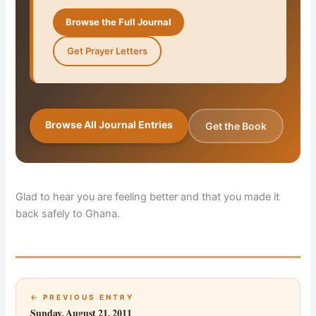
Browse the Full Journal
Get Prayer Letters
Browse All Journal Entries
Get the Book
Glad to hear you are feeling better and that you made it
back safely to Ghana.
← PREVIOUS ENTRY
Sunday, August 21, 2011