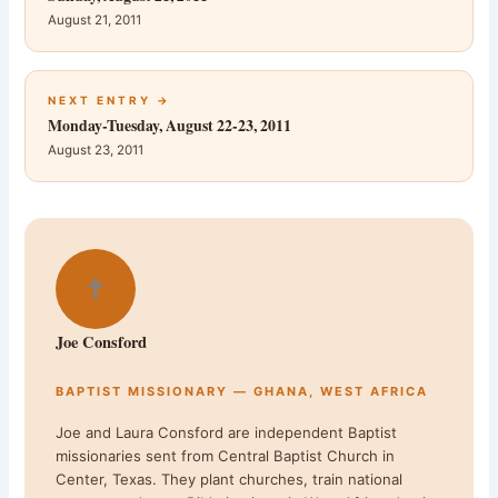
August 21, 2011
NEXT ENTRY →
Monday-Tuesday, August 22-23, 2011
August 23, 2011
✝
Joe Consford
BAPTIST MISSIONARY — GHANA, WEST AFRICA
Joe and Laura Consford are independent Baptist
missionaries sent from Central Baptist Church in
Center, Texas. They plant churches, train national