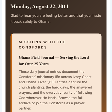
Monday, August 22, 2011
Glad to hear you are feeling better and that you made
it back safely to Ghana.
MISSIONS WITH THE
CONSFORDS
Ghana Field Journal — Serving the Lord
for Over 25 Years
These daily journal entries document the
Consfords’ missionary life across Ivory Coast
and Ghana. Over 1,630 entries capture the
church planting, the hard days, the answered
prayers, and the everyday reality of following
God wherever He leads. Browse the full
archive or join the Consfords as a prayer
partner.