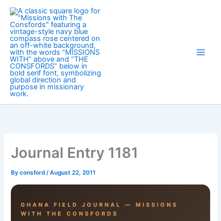
Skip
to
content
Journal Entry 1181
By
consford
/
August 22, 2011
GHANA FIELD JOURNAL — MISSIONS
WITH THE CONSFORDS