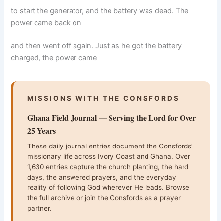
to start the generator, and the battery was dead. The
power came back on
and then went off again. Just as he got the battery
charged, the power came
MISSIONS WITH THE CONSFORDS
Ghana Field Journal — Serving the Lord for Over
25 Years
These daily journal entries document the Consfords’
missionary life across Ivory Coast and Ghana. Over
1,630 entries capture the church planting, the hard
days, the answered prayers, and the everyday
reality of following God wherever He leads. Browse
the full archive or join the Consfords as a prayer
partner.