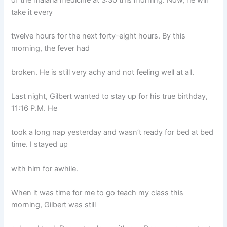
take it every
twelve hours for the next forty-eight hours. By this
morning, the fever had
broken. He is still very achy and not feeling well at all.
Last night, Gilbert wanted to stay up for his true birthday,
11:16 P.M. He
took a long nap yesterday and wasn’t ready for bed at bed
time. I stayed up
with him for awhile.
When it was time for me to go teach my class this
morning, Gilbert was still