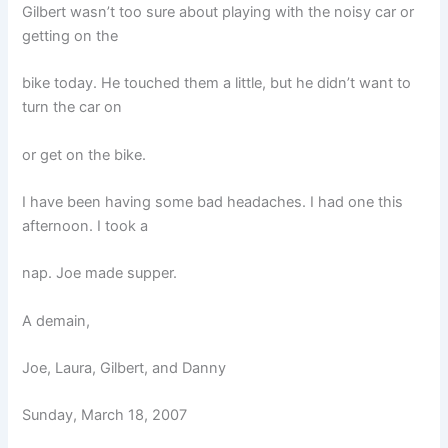
Gilbert wasn’t too sure about playing with the noisy car or
getting on the
bike today. He touched them a little, but he didn’t want to
turn the car on
or get on the bike.
I have been having some bad headaches. I had one this
afternoon. I took a
nap. Joe made supper.
A demain,
Joe, Laura, Gilbert, and Danny
Sunday, March 18, 2007