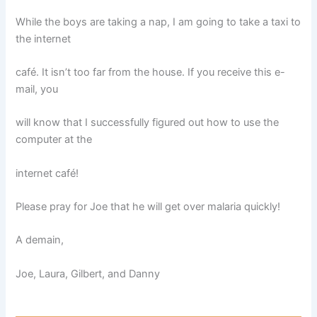
While the boys are taking a nap, I am going to take a taxi to
the internet
café. It isn’t too far from the house. If you receive this e-
mail, you
will know that I successfully figured out how to use the
computer at the
internet café!
Please pray for Joe that he will get over malaria quickly!
A demain,
Joe, Laura, Gilbert, and Danny