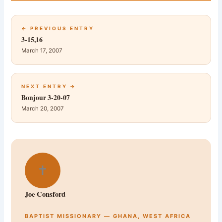
← PREVIOUS ENTRY
3-15,16
March 17, 2007
NEXT ENTRY →
Bonjour 3-20-07
March 20, 2007
✝
Joe Consford
BAPTIST MISSIONARY — GHANA, WEST AFRICA