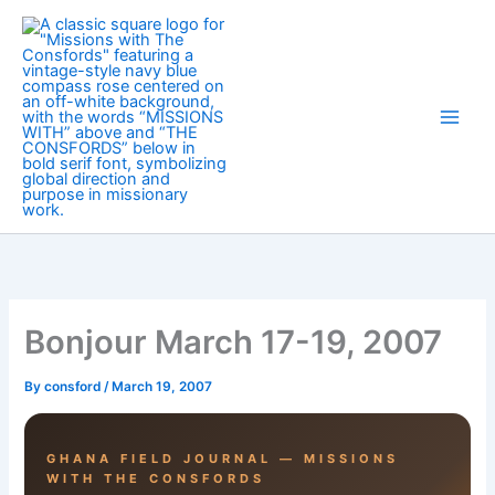
Skip
to
content
Bonjour March 17-19, 2007
By
consford
/
March 19, 2007
GHANA FIELD JOURNAL — MISSIONS
WITH THE CONSFORDS