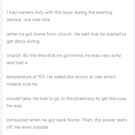
I had nursery duty with the boys during the evening
service. Joe was sick
when he got home from church. He said that he started to
get dizzy during
church. By the time that he got home, he was very achy
and had a
temperature of 101. He called the doctor to see which
malaria cure he
should take. He had to go to the pharmacy to get the cure.
He was
exhausted when he got back home. Then, the power went
off. He went outside