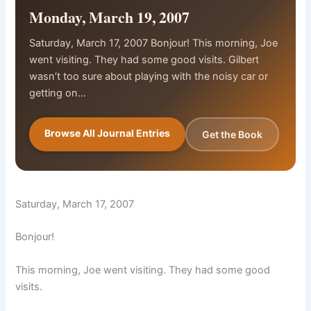
Monday, March 19, 2007
Saturday, March 17, 2007 Bonjour! This morning, Joe
went visiting. They had some good visits. Gilbert
wasn’t too sure about playing with the noisy car or
getting on…
Browse All Journal Entries
Get the Book
Saturday, March 17, 2007
Bonjour!
This morning, Joe went visiting. They had some good
visits.