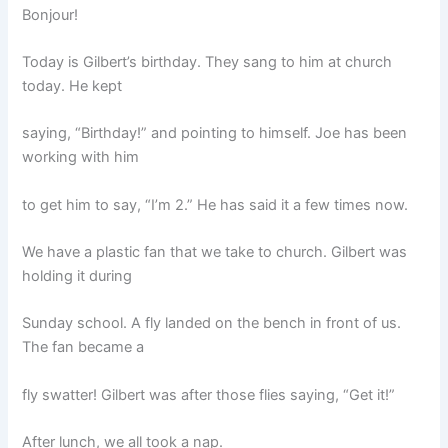
Bonjour!
Today is Gilbert’s birthday. They sang to him at church
today. He kept
saying, “Birthday!” and pointing to himself. Joe has been
working with him
to get him to say, “I’m 2.” He has said it a few times now.
We have a plastic fan that we take to church. Gilbert was
holding it during
Sunday school. A fly landed on the bench in front of us.
The fan became a
fly swatter! Gilbert was after those flies saying, “Get it!”
After lunch, we all took a nap.