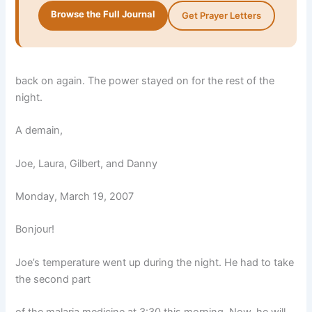
Browse the Full Journal
Get Prayer Letters
back on again. The power stayed on for the rest of the
night.
A demain,
Joe, Laura, Gilbert, and Danny
Monday, March 19, 2007
Bonjour!
Joe’s temperature went up during the night. He had to take
the second part
of the malaria medicine at 3:30 this morning. Now, he will