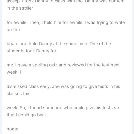
asleep. I took Danny to class with me. Danny was content
in the stroller
for awhile. Then, I held him for awhile. I was trying to write
on the
board and hold Danny at the same time. One of the
students took Danny for
me. I gave a spelling quiz and reviewed for the test next
week. I
dismissed class early. Joe was going to give tests in his
classes this
week. So, I found someone who could give his tests so
that I could go back
home.