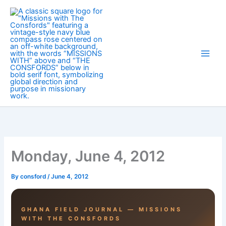
Skip
to
content
Monday, June 4, 2012
By
consford
/
June 4, 2012
GHANA FIELD JOURNAL — MISSIONS
WITH THE CONSFORDS