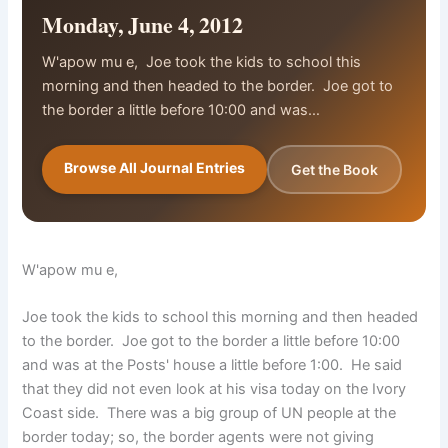
Monday, June 4, 2012
W'apow mu e, Joe took the kids to school this
morning and then headed to the border. Joe got to
the border a little before 10:00 and was…
Browse All Journal Entries
Get the Book
W'apow mu e,
Joe took the kids to school this morning and then headed
to the border. Joe got to the border a little before 10:00
and was at the Posts' house a little before 1:00. He said
that they did not even look at his visa today on the Ivory
Coast side. There was a big group of UN people at the
border today; so, the border agents were not giving