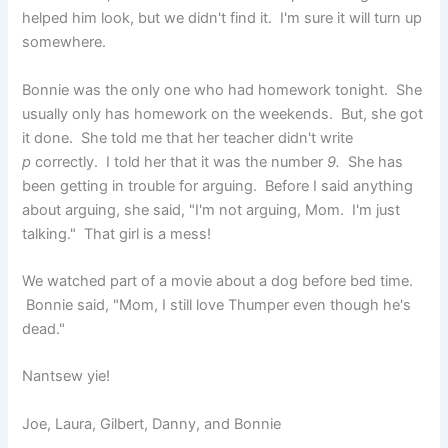
helped him look, but we didn't find it. I'm sure it will turn up
somewhere.
Bonnie was the only one who had homework tonight. She
usually only has homework on the weekends. But, she got
it done. She told me that her teacher didn't write
p
correctly. I told her that it was the number
9.
She has
been getting in trouble for arguing. Before I said anything
about arguing, she said, "I'm not arguing, Mom. I'm just
talking." That girl is a mess!
We watched part of a movie about a dog before bed time.
Bonnie said, "Mom, I still love Thumper even though he's
dead."
Nantsew yie!
Joe, Laura, Gilbert, Danny, and Bonnie