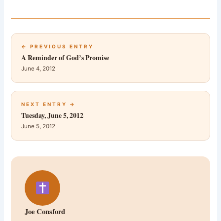
← PREVIOUS ENTRY
A Reminder of God’s Promise
June 4, 2012
NEXT ENTRY →
Tuesday, June 5, 2012
June 5, 2012
Joe Consford