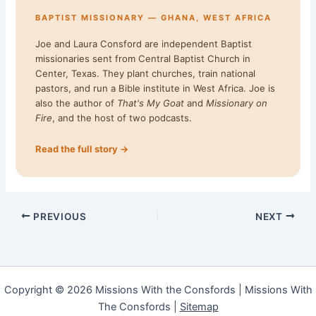
BAPTIST MISSIONARY — GHANA, WEST AFRICA
Joe and Laura Consford are independent Baptist
missionaries sent from Central Baptist Church in
Center, Texas. They plant churches, train national
pastors, and run a Bible institute in West Africa. Joe is
also the author of
That's My Goat
and
Missionary on
Fire
, and the host of two podcasts.
Read the full story →
PREVIOUS
NEXT
Copyright © 2026 Missions With the Consfords | Missions With
The Consfords |
Sitemap