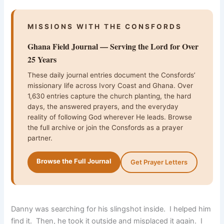
MISSIONS WITH THE CONSFORDS
Ghana Field Journal — Serving the Lord for Over
25 Years
These daily journal entries document the Consfords’
missionary life across Ivory Coast and Ghana. Over
1,630 entries capture the church planting, the hard
days, the answered prayers, and the everyday
reality of following God wherever He leads. Browse
the full archive or join the Consfords as a prayer
partner.
Browse the Full Journal
Get Prayer Letters
Danny was searching for his slingshot inside. I helped him
find it. Then, he took it outside and misplaced it again. I