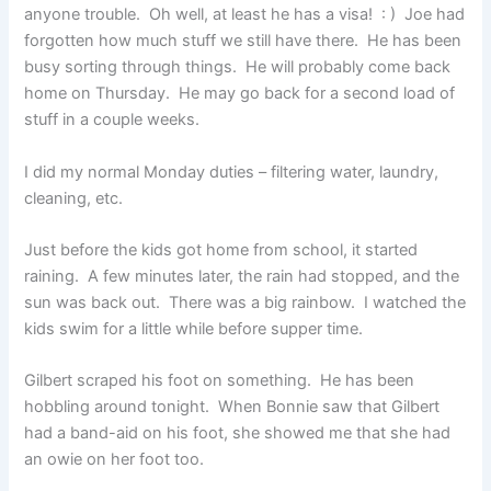
anyone trouble. Oh well, at least he has a visa! : ) Joe had
forgotten how much stuff we still have there. He has been
busy sorting through things. He will probably come back
home on Thursday. He may go back for a second load of
stuff in a couple weeks.
I did my normal Monday duties – filtering water, laundry,
cleaning, etc.
Just before the kids got home from school, it started
raining. A few minutes later, the rain had stopped, and the
sun was back out. There was a big rainbow. I watched the
kids swim for a little while before supper time.
Gilbert scraped his foot on something. He has been
hobbling around tonight. When Bonnie saw that Gilbert
had a band-aid on his foot, she showed me that she had
an owie on her foot too.