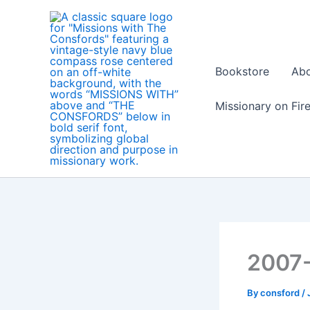
Skip
to
content
Bookstore
Ab
Missionary on Fir
2007
By
consford
/