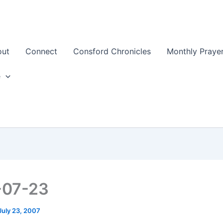
out
Connect
Consford Chronicles
Monthly Prayer
e
-07-23
July 23, 2007