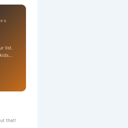
RDS
 list.
 kids…
ut that!