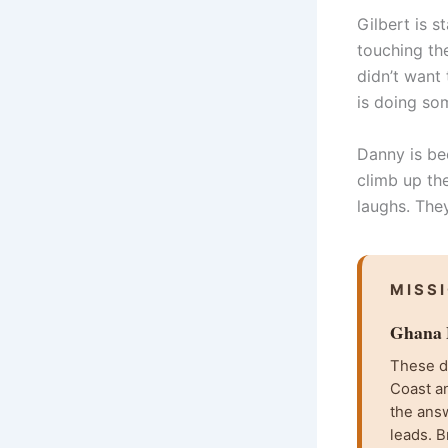
Gilbert is 
touching the
didn’t want 
is doing som
Danny is bec
climb up the
laughs. The
MISS
Ghana F
These da
Coast an
the ans
leads. B