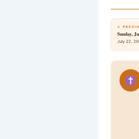
← PREVI
Sunday, Ju
July 22, 2