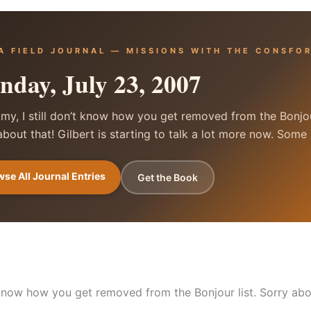
A FIELD JOURNAL — MISSIONS WITH THE CONSFO
day, July 23, 2007
my, I still don’t know how you get removed from the Bonjour
about that! Gilbert is starting to talk a lot more now. Some
se All Journal Entries
Get the Book
t know how you get removed from the Bonjour list. Sorry abo