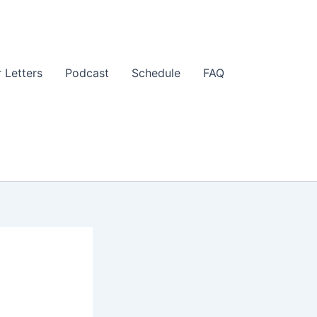
 Letters
Podcast
Schedule
FAQ