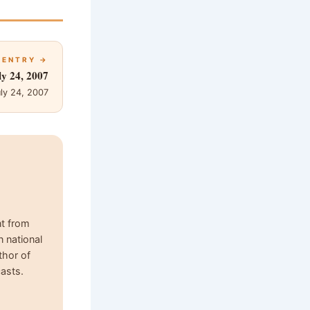
 ENTRY →
ly 24, 2007
ly 24, 2007
nt from
n national
thor of
asts.