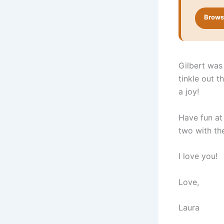
Browse
Gilbert was 
tinkle out t
a joy!
Have fun at 
two with the
I love you!
Love,
Laura