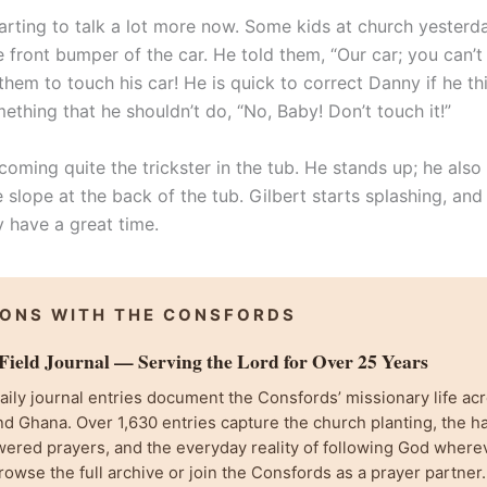
starting to talk a lot more now. Some kids at church yester
 front bumper of the car. He told them, “Our car; you can’t 
them to touch his car! He is quick to correct Danny if he t
ething that he shouldn’t do, “No, Baby! Don’t touch it!”
oming quite the trickster in the tub. He stands up; he also 
 slope at the back of the tub. Gilbert starts splashing, an
y have a great time.
IONS WITH THE CONSFORDS
ield Journal — Serving the Lord for Over 25 Years
ily journal entries document the Consfords’ missionary life acr
d Ghana. Over 1,630 entries capture the church planting, the h
wered prayers, and the everyday reality of following God where
rowse the full archive or join the Consfords as a prayer partner.