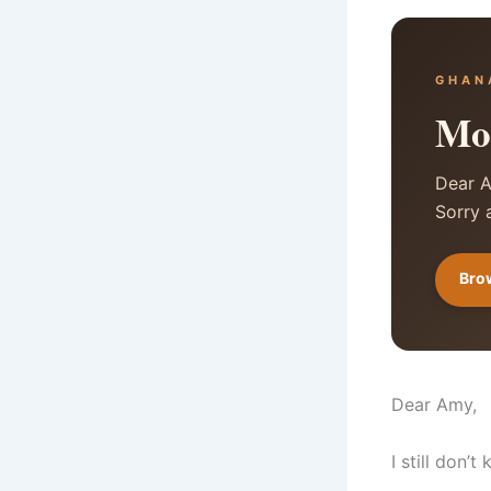
GHAN
Mon
Dear A
Sorry 
Brow
Dear Amy,
I still don’