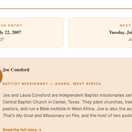
OUS ENTRY
NEXT
ly 22, 2007
Tuesday, Ju
007
Ju
Joe Consford
BAPTIST MISSIONARY — GHANA, WEST AFRICA
Joe and Laura Consford are independent Baptist missionaries se
Central Baptist Church in Center, Texas. They plant churches, trai
pastors, and run a Bible institute in West Africa. Joe is also the au
That's My Goat
and
Missionary on Fire
, and the host of two podc
Read the full story →