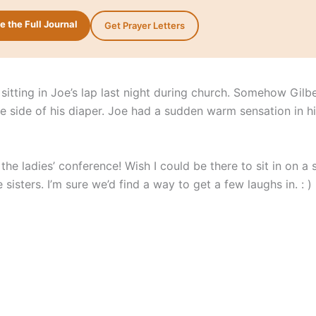
 the Full Journal
Get Prayer Letters
sitting in Joe’s lap last night during church. Somehow Gilb
he side of his diaper. Joe had a sudden warm sensation in h
the ladies’ conference! Wish I could be there to sit in on a 
 sisters. I’m sure we’d find a way to get a few laughs in. : )