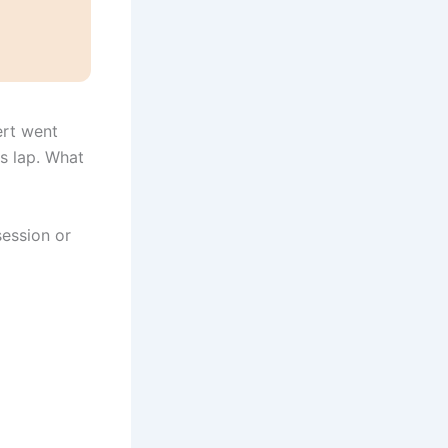
ert went
is lap. What
session or