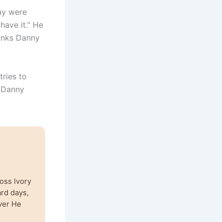
day were
have it.” He
hinks Danny
tries to
d Danny
oss Ivory
ard days,
ver He