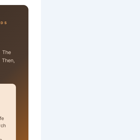
RDS
. The
. Then,
fe
rch
e