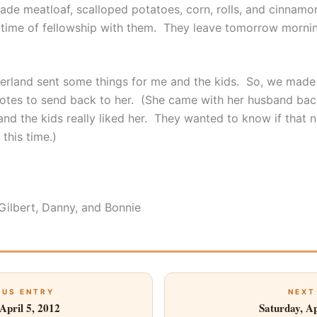
made meatloaf, scalloped potatoes, corn, rolls, and cinnamo
time of fellowship with them. They leave tomorrow mornin
rland sent some things for me and the kids. So, we mad
otes to send back to her. (She came with her husband bac
nd the kids really liked her. They wanted to know if that n
this time.)
 Gilbert, Danny, and Bonnie
OUS ENTRY
NEXT
April 5, 2012
Saturday, Ap