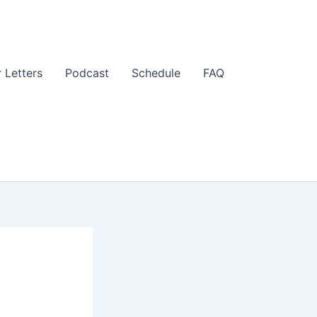
 Letters
Podcast
Schedule
FAQ