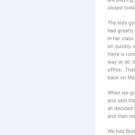
closed toda
The kids got
had greatly
in her class
on quickly n
there is roo
way at all; 
office. That
back on May 
When we got
and said th
all decided 
and then res
We had Brot