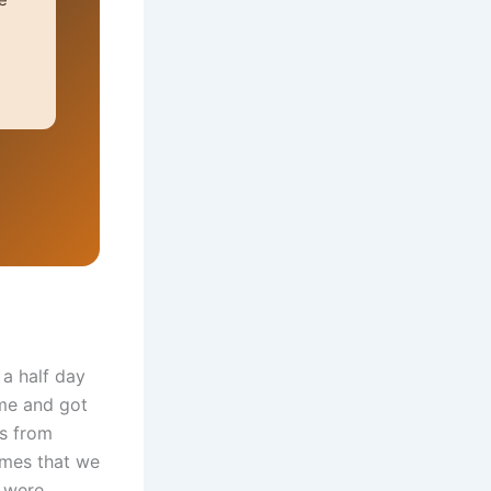
a half day
me and got
ds from
ames that we
s were