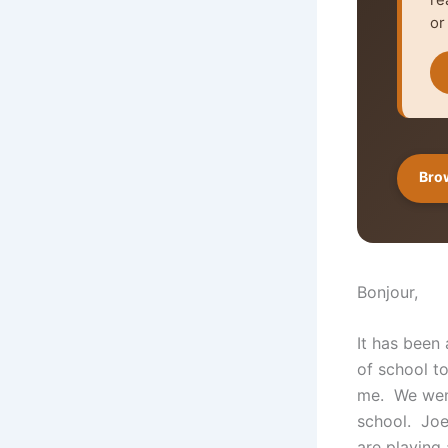
or
Brow
Bonjour,
It has been
of school t
me. We went
school. Joe
are playing