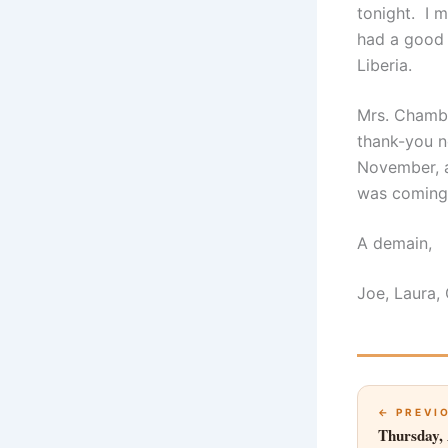
tonight. I 
had a good 
Liberia.
Mrs. Chambe
thank-you n
November, a
was coming 
A demain,
Joe, Laura,
← PREVI
Thursday, 