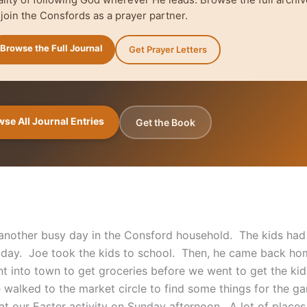
 join the Consfords as a prayer partner.
Browse the Full Journal
Get Prayer Letters
se All Journal Entries
Get the Book
 another busy day in the Consford household. The kids had 
oday. Joe took the kids to school. Then, he came back ho
 into town to get groceries before we went to get the ki
 walked to the market circle to find some things for the g
 at our Easter activity on Sunday afternoon. A lot of place