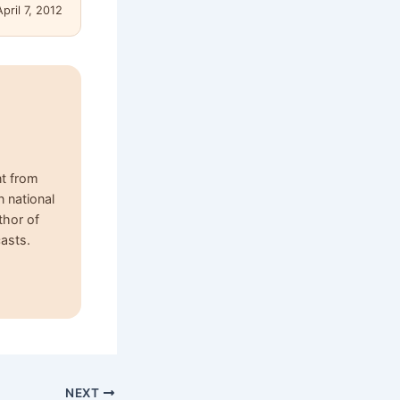
April 7, 2012
nt from
n national
thor of
asts.
NEXT