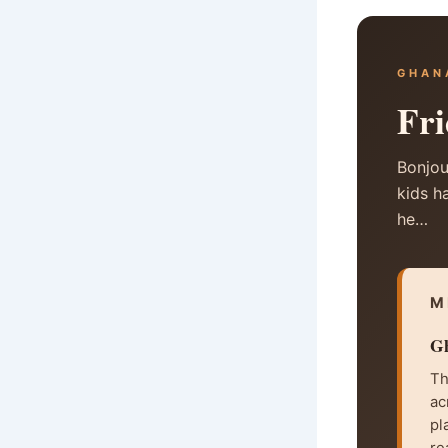
GHAN
Fri
Bonjou
kids h
he…
M
Gh
Th
ac
pl
re