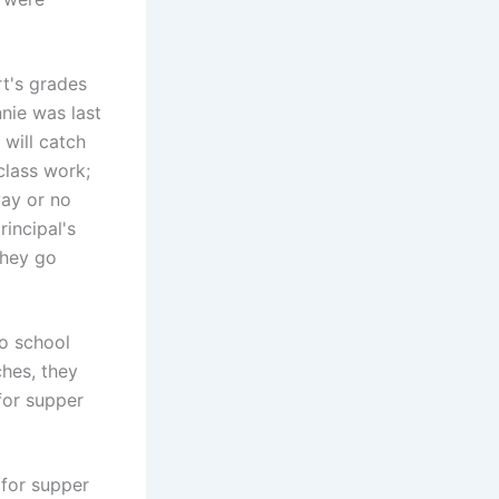
rt's grades
nie was last
 will catch
class work;
way or no
rincipal's
they go
to school
ches, they
 for supper
 for supper