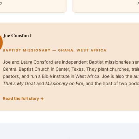
12
Joe Consford
BAPTIST MISSIONARY — GHANA, WEST AFRICA
Joe and Laura Consford are independent Baptist missionaries se
Central Baptist Church in Center, Texas. They plant churches, trai
pastors, and run a Bible institute in West Africa. Joe is also the au
That's My Goat
and
Missionary on Fire
, and the host of two podc
Read the full story →