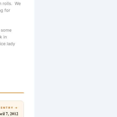
n rolls. We
g for
e some
k in
ice lady
 ENTRY →
ril 7, 2012