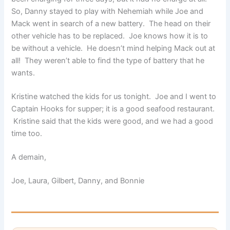
So, Danny stayed to play with Nehemiah while Joe and
Mack went in search of a new battery. The head on their
other vehicle has to be replaced. Joe knows how it is to
be without a vehicle. He doesn’t mind helping Mack out at
all! They weren’t able to find the type of battery that he
wants.
Kristine watched the kids for us tonight. Joe and I went to
Captain Hooks for supper; it is a good seafood restaurant.
Kristine said that the kids were good, and we had a good
time too.
A demain,
Joe, Laura, Gilbert, Danny, and Bonnie