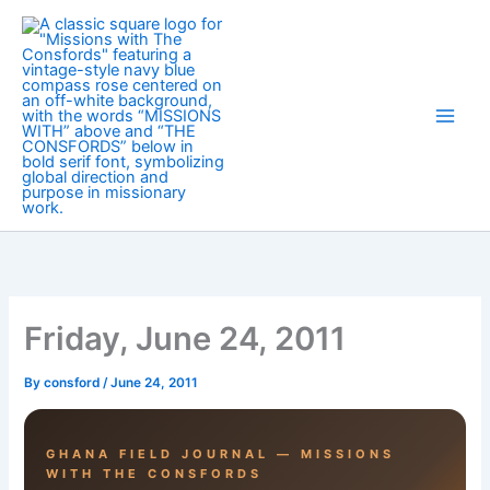
Skip
to
content
Friday, June 24, 2011
By
consford
/
June 24, 2011
GHANA FIELD JOURNAL — MISSIONS
WITH THE CONSFORDS