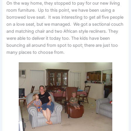
On the way home, they stopped to pay for our new living
room furniture. Up to this point, we have been using a
borrowed love seat. It was interesting to get all five people
on a love seat, but we managed. We got a sectional couch
and matching chair and two African style recliners. They
were able to deliver it today too. The kids have been
bouncing all around from spot to spot; there are just too
many places to choose from.