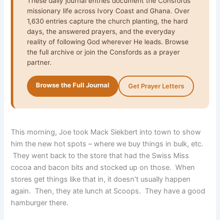
These daily journal entries document the Consfords’
missionary life across Ivory Coast and Ghana. Over
1,630 entries capture the church planting, the hard
days, the answered prayers, and the everyday
reality of following God wherever He leads. Browse
the full archive or join the Consfords as a prayer
partner.
Browse the Full Journal
Get Prayer Letters
This morning, Joe took Mack Siekbert into town to show
him the new hot spots – where we buy things in bulk, etc.
They went back to the store that had the Swiss Miss
cocoa and bacon bits and stocked up on those. When
stores get things like that in, it doesn’t usually happen
again. Then, they ate lunch at Scoops. They have a good
hamburger there.