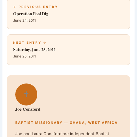
← PREVIOUS ENTRY
Operation Pool Dig
June 24, 2011
NEXT ENTRY →
Saturday, June 25, 2011
June 25, 2011
✝
Joe Consford
BAPTIST MISSIONARY — GHANA, WEST AFRICA
Joe and Laura Consford are independent Baptist