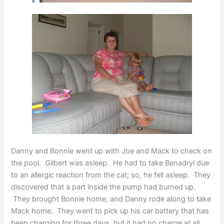
Danny and Bonnie went up with Joe and Mack to check on
the pool. Gilbert was asleep. He had to take Benadryl due
to an allergic reaction from the cat; so, he fell asleep. They
discovered that a part inside the pump had burned up.
They brought Bonnie home, and Danny rode along to take
Mack home. They went to pick up his car battery that has
been charging for three days, but it had no charge at all.