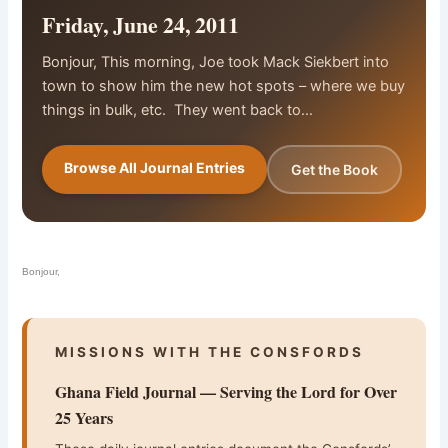
Friday, June 24, 2011
Bonjour, This morning, Joe took Mack Siekbert into
town to show him the new hot spots – where we buy
things in bulk, etc. They went back to…
Browse All Journal Entries
Get the Book
Bonjour,
MISSIONS WITH THE CONSFORDS
Ghana Field Journal — Serving the Lord for Over
25 Years