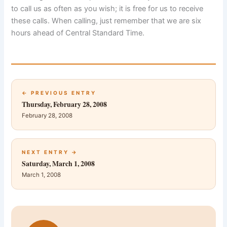
to call us as often as you wish; it is free for us to receive
these calls. When calling, just remember that we are six
hours ahead of Central Standard Time.
← PREVIOUS ENTRY
Thursday, February 28, 2008
February 28, 2008
NEXT ENTRY →
Saturday, March 1, 2008
March 1, 2008