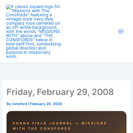
Skip
to
content
Friday, February 29, 2008
By
consford
/
February 29, 2008
GHANA FIELD JOURNAL — MISSIONS
WITH THE CONSFORDS