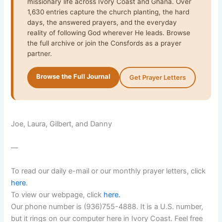
missionary life across Ivory Coast and Ghana. Over
1,630 entries capture the church planting, the hard
days, the answered prayers, and the everyday
reality of following God wherever He leads. Browse
the full archive or join the Consfords as a prayer
partner.
Browse the Full Journal
Get Prayer Letters
Joe, Laura, Gilbert, and Danny
—
To read our daily e-mail or our monthly prayer letters, click
here
.
To view our webpage, click
here
.
Our phone number is (936)755-4888. It is a U.S. number,
but it rings on our computer here in Ivory Coast. Feel free