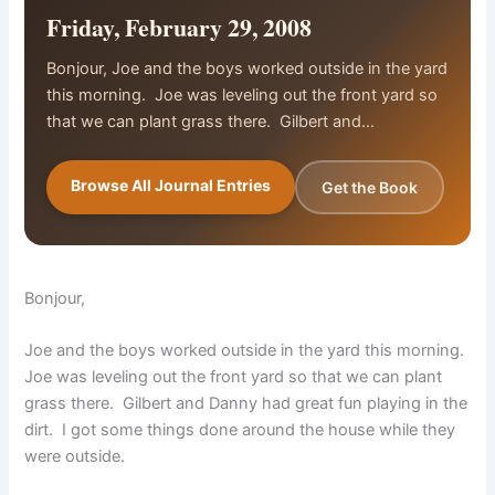
Friday, February 29, 2008
Bonjour, Joe and the boys worked outside in the yard
this morning. Joe was leveling out the front yard so
that we can plant grass there. Gilbert and…
Browse All Journal Entries
Get the Book
Bonjour,
Joe and the boys worked outside in the yard this morning.
Joe was leveling out the front yard so that we can plant
grass there. Gilbert and Danny had great fun playing in the
dirt. I got some things done around the house while they
were outside.