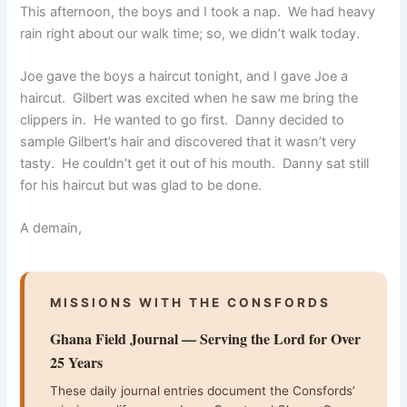
This afternoon, the boys and I took a nap. We had heavy
rain right about our walk time; so, we didn’t walk today.
Joe gave the boys a haircut tonight, and I gave Joe a
haircut. Gilbert was excited when he saw me bring the
clippers in. He wanted to go first. Danny decided to
sample Gilbert’s hair and discovered that it wasn’t very
tasty. He couldn’t get it out of his mouth. Danny sat still
for his haircut but was glad to be done.
A demain,
MISSIONS WITH THE CONSFORDS
Ghana Field Journal — Serving the Lord for Over
25 Years
These daily journal entries document the Consfords’