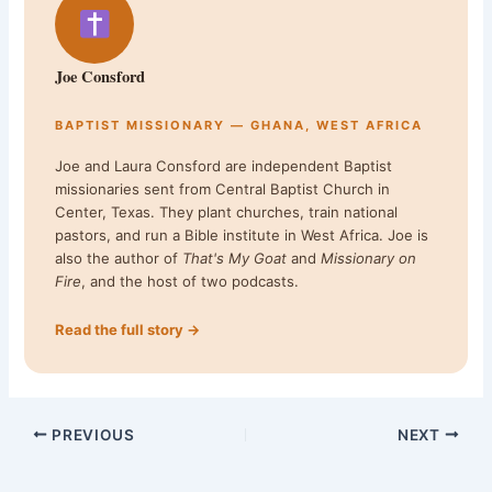
Joe Consford
BAPTIST MISSIONARY — GHANA, WEST AFRICA
Joe and Laura Consford are independent Baptist
missionaries sent from Central Baptist Church in
Center, Texas. They plant churches, train national
pastors, and run a Bible institute in West Africa. Joe is
also the author of
That's My Goat
and
Missionary on
Fire
, and the host of two podcasts.
Read the full story →
PREVIOUS
NEXT