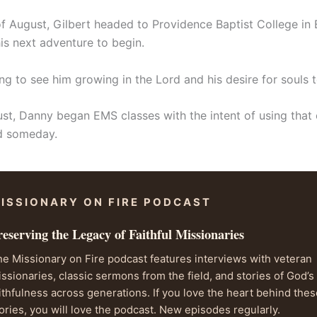
f August, Gilbert headed to Providence Baptist College in E
r his next adventure to begin.
sing to see him growing in the Lord and his desire for souls 
ust, Danny began EMS classes with the intent of using that 
ld someday.
ISSIONARY ON FIRE PODCAST
reserving the Legacy of Faithful Missionaries
e Missionary on Fire podcast features interviews with veteran
ssionaries, classic sermons from the field, and stories of God’s
ithfulness across generations. If you love the heart behind the
ories, you will love the podcast. New episodes regularly.