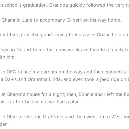
wn school’s graduation, Grandpa quickly followed the very n
 Ghana in June to accompany Gilbert on his way home.
reat time preaching and seeing friends as in Ghana he did 
having Gilbert home for a few weeks and made a family tr
th him.
in OKC to see my parents on the way and then enjoyed a 
a Davis and Grandma Linda, and even took a jeep ride on t
t Sharon’s house for a night; then, Bonnie and I left the bo
nois, for football camp; we had a plan.
in Ohio to visit the Crabtrees and then went on to West Vir
lan.