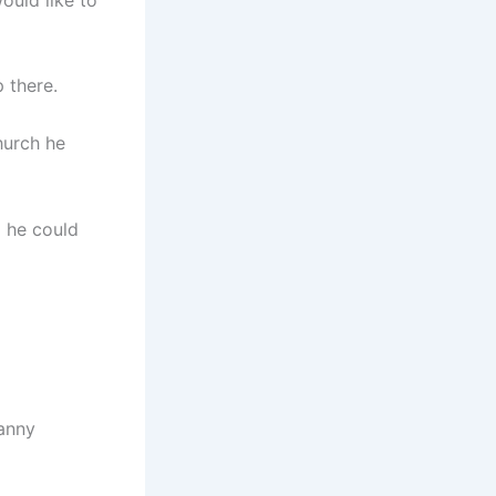
 there.
hurch he
g he could
anny