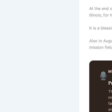
At the end o
Illinois, fo
It is a bles
Also in Aug
mission fie
M
P
Th
mi
fa
st