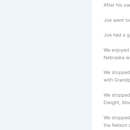
After his o
Joe went to
Joe had a g
We enjoyed 
Nebraska wi
We stopped 
with Grandp
We stopped a
Dwight, Illi
We stopped 
the Nelson c