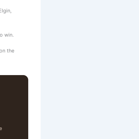
lgin,
to win.
on the
se