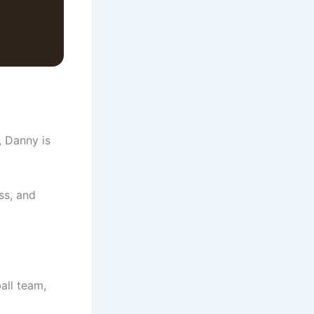
, Danny is
ss, and
all team,