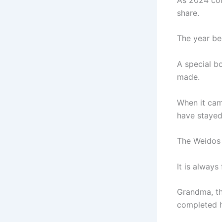
share.
The year beg
A special b
made.
When it cam
have stayed
The Weidos 
It is alway
Grandma, t
completed h