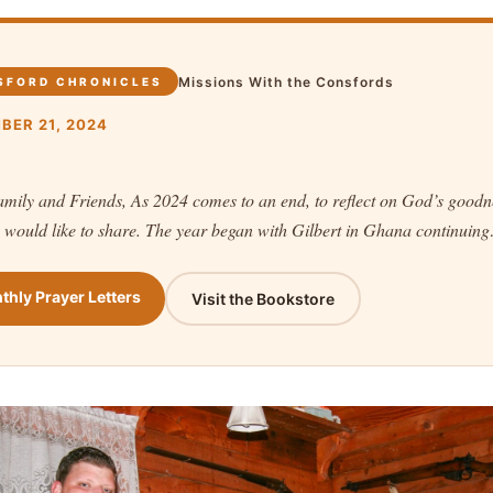
Missions With the Consfords
SFORD CHRONICLES
BER 21, 2024
mily and Friends, As 2024 comes to an end, to reflect on God’s goodn
 would like to share. The year began with Gilbert in Ghana continuin
thly Prayer Letters
Visit the Bookstore