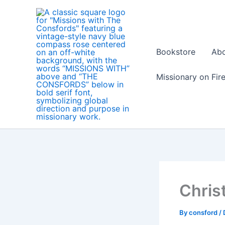
Skip
to
content
Bookstore
Ab
Missionary on Fir
Chris
By
consford
/