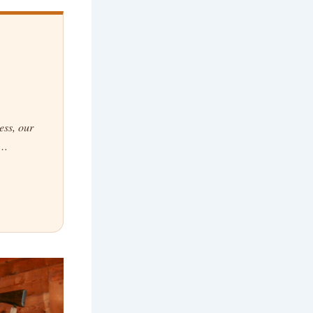
ess, our
g…