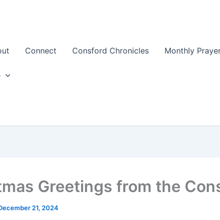
out
Connect
Consford Chronicles
Monthly Prayer
e
tmas Greetings from the Con
December 21, 2024