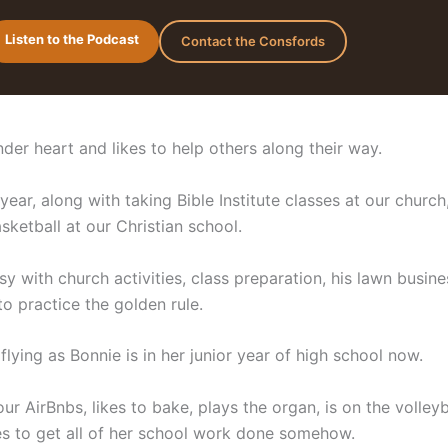
Listen to the Podcast
Contact the Consfords
der heart and likes to help others along their way.
year, along with taking Bible Institute classes at our church
ketball at our Christian school.
y with church activities, class preparation, his lawn busine
o practice the golden rule.
lying as Bonnie is in her junior year of high school now.
ur AirBnbs, likes to bake, plays the organ, is on the volleyb
 to get all of her school work done somehow.