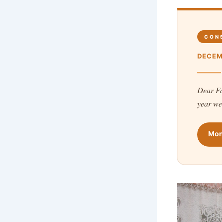
CON
DECEM
Dear Fa
year we
Mon