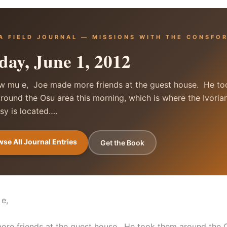
A FIELD JOURNAL — MISSIONS WITH THE CONSFO
day, June 1, 2012
 mu e, Joe made more friends at the guest house. He to
round the Osu area this morning, which is where the Ivoria
y is located….
se All Journal Entries
Get the Book
 e,
re friends at the guest house. He took them around the 