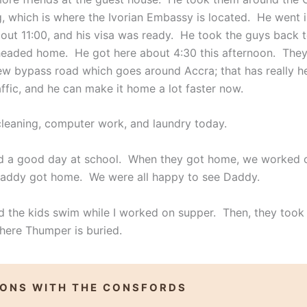
g, which is where the Ivorian Embassy is located. He went i
ut 11:00, and his visa was ready. He took the guys back t
eaded home. He got here about 4:30 this afternoon. The
w bypass road which goes around Accra; that has really h
raffic, and he can make it home a lot faster now.
cleaning, computer work, and laundry today.
d a good day at school. When they got home, we worked 
addy got home. We were all happy to see Daddy.
 the kids swim while I worked on supper. Then, they took
here Thumper is buried.
IONS WITH THE CONSFORDS