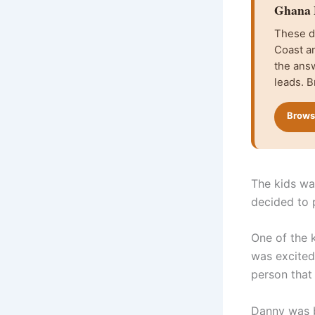
Ghana F
These da
Coast an
the ans
leads. B
Browse
The kids wa
decided to 
One of the k
was excited 
person that
Danny was b