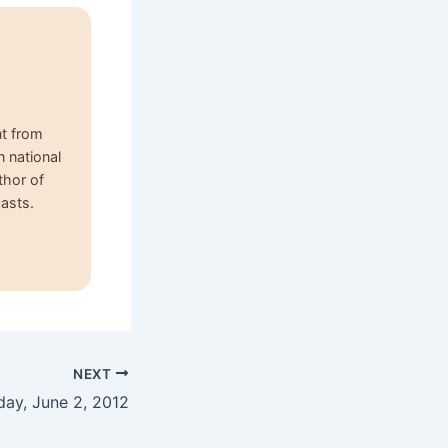
nt from
n national
thor of
asts.
NEXT
day, June 2, 2012