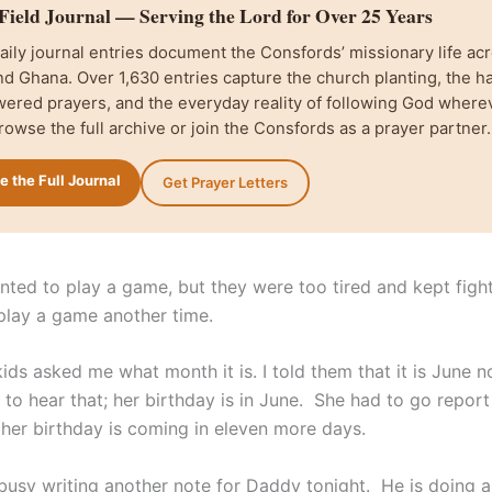
ield Journal — Serving the Lord for Over 25 Years
ily journal entries document the Consfords’ missionary life acr
d Ghana. Over 1,630 entries capture the church planting, the h
wered prayers, and the everyday reality of following God where
rowse the full archive or join the Consfords as a prayer partner.
 the Full Journal
Get Prayer Letters
nted to play a game, but they were too tired and kept figh
play a game another time.
ids asked me what month it is. I told them that it is June 
to hear that; her birthday is in June. She had to go report
 her birthday is coming in eleven more days.
usy writing another note for Daddy tonight. He is doing 