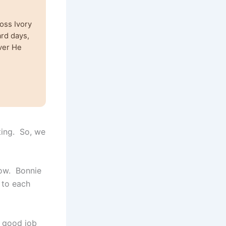
oss Ivory
ard days,
ver He
ting. So, we
now. Bonnie
 to each
a good job