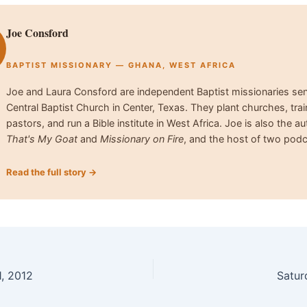
Joe Consford
BAPTIST MISSIONARY — GHANA, WEST AFRICA
Joe and Laura Consford are independent Baptist missionaries se
Central Baptist Church in Center, Texas. They plant churches, trai
pastors, and run a Bible institute in West Africa. Joe is also the au
That's My Goat
and
Missionary on Fire
, and the host of two podc
Read the full story →
, 2012
Satur