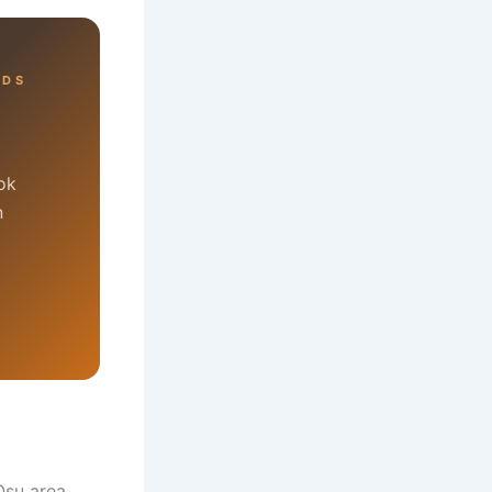
RDS
ok
n
Osu area