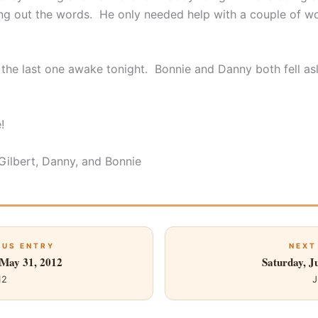
ng out the words. He only needed help with a couple of wo
 the last one awake tonight. Bonnie and Danny both fell asl
!
 Gilbert, Danny, and Bonnie
OUS ENTRY
NEXT
 May 31, 2012
Saturday, J
12
J