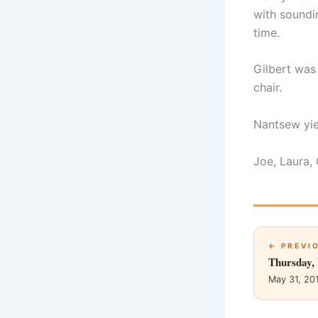
with soundi
time.
Gilbert was
chair.
Nantsew yie
Joe, Laura,
← PREVI
Thursday,
May 31, 20