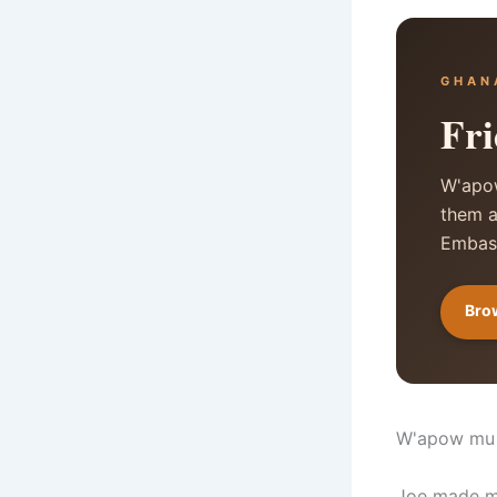
GHAN
Fri
W'apow
them a
Embass
Brow
W'apow mu
Joe made mo