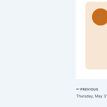
✝
PREVIOUS
Thursday, May 31