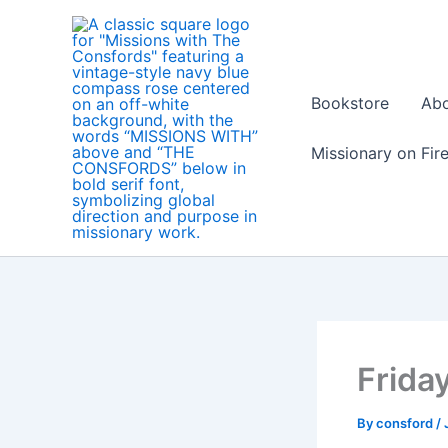
Skip
to
content
Bookstore
Ab
Missionary on Fir
Friday
By
consford
/