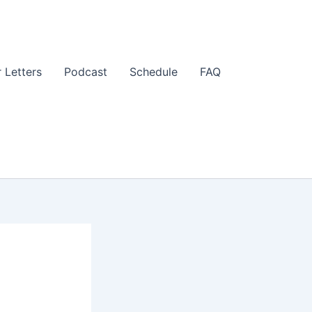
 Letters
Podcast
Schedule
FAQ