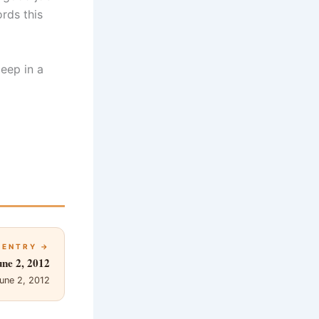
rds this
eep in a
 ENTRY →
une 2, 2012
une 2, 2012