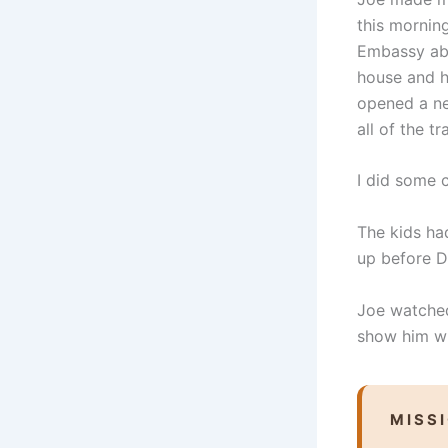
this mornin
Embassy abo
house and h
opened a ne
all of the t
I did some 
The kids ha
up before D
Joe watched
show him w
MISS