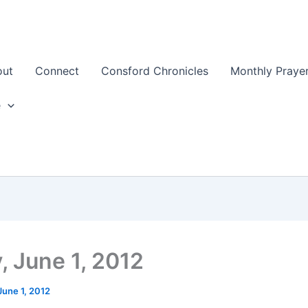
out
Connect
Consford Chronicles
Monthly Prayer
e
, June 1, 2012
June 1, 2012