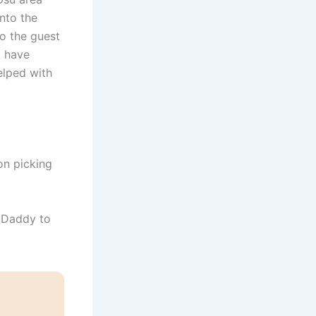
nto the
o the guest
y have
elped with
on picking
 Daddy to