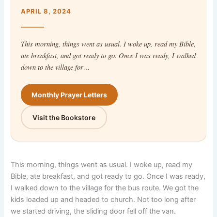
APRIL 8, 2024
This morning, things went as usual. I woke up, read my Bible,
ate breakfast, and got ready to go. Once I was ready, I walked
down to the village for…
Monthly Prayer Letters
Visit the Bookstore
This morning, things went as usual. I woke up, read my
Bible, ate breakfast, and got ready to go. Once I was ready,
I walked down to the village for the bus route. We got the
kids loaded up and headed to church. Not too long after
we started driving, the sliding door fell off the van.