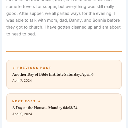
some leftovers for supper, but everything was still really
good. After supper, we all parted ways for the evening. I
was able to talk with mom, dad, Danny, and Bonnie before
they got to church. I have gotten cleaned up and am about
to head to bed.
← PREVIOUS POST
Another Day of Bible Institute Saturday, April 6
April 7, 2024
NEXT POST →
A Day at the House – Monday 04/08/24
April 9, 2024