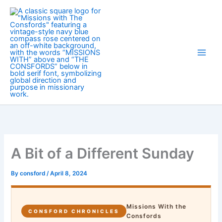
Skip
to
content
A Bit of a Different Sunday
By
consford
/
April 8, 2024
Missions With the
CONSFORD CHRONICLES
Consfords