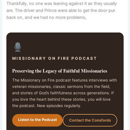
Thankfully, no one was leaning against it as they usually
are. The driver and Prince were able to get the door put
back on, and we had no more problems,
MISSIONARY ON FIRE PODCAST
Preserving the Legacy of Faithful Missionaries
The Missionary on Fire podcast features interviews with
veteran missionaries, classic sermons from the field,
and stories of God’s faithfulness across generations. If
you love the heart behind these stories, you will love
the podcast. New episodes regularly.
Listen to the Podcast
Contact the Consfords