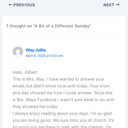
PREVIOUS
NEXT
1 thought on “A Bit of a Different Sunday”
Way Jullia
April 8, 2024 at 5:52 am
Hello, Gilbert
This is Mrs. Way. I have wanted to answer your
emails but didn’t know how until today. Your mom
and dad showed me how I could answer. Since this
is Bro. Ways Facebook I wasn’t sure what to do until
they showed me today.
I always enjoy reading about your days. I’m so glad
you are doing good. We sure miss you at church. It’s
so good you are there to help with the children. I’m