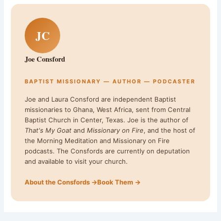
JC
Joe Consford
BAPTIST MISSIONARY — AUTHOR — PODCASTER
Joe and Laura Consford are independent Baptist
missionaries to Ghana, West Africa, sent from Central
Baptist Church in Center, Texas. Joe is the author of
That's My Goat
and
Missionary on Fire
, and the host of
the Morning Meditation and Missionary on Fire
podcasts. The Consfords are currently on deputation
and available to visit your church.
About the Consfords →
Book Them →