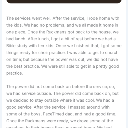
The services went well. After the service, I rode home with
the kids. We had no problems, and we all made it home in
one piece. Once the Ruckmans got back to the house, we
had lunch. After lunch, I got a bit of rest before we had a
Bible study with ten kids. Once we finished that, I got some
things ready for choir practice. I was able to get to church
on time; but because the power was out, we did not have
the best practice. We were still able to get in a pretty good
practice.
The power did not come back on before the service; so,
we had service outside. The power did come back on, but
we decided to stay outside where it was cool. We had a
good service. After the service, I messed around with
some of the boys, FaceTimed dad, and had a good time.
Once the Ruckmans were ready, we drove some of the
members to their house; then, we went home. We had