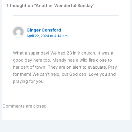
1 thought on “Another Wonderful Sunday”
Ginger Consford
April 22, 2024 at 4:14 am
What a super day! We had 23 in jr church. It was a
good day here too. Mandy has a wild fire close to
her part of town. They are on alert to evacuate. Pray
for them! We can’t help, but God can! Love you and
praying for you!
Comments are closed.