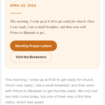
APRIL 22, 2024
This morning, I woke up at 6:30 to get ready for church. Once
I was ready, I ate a small breakfast, and then went with
Prince to Mpatado to get…
Monthly Prayer Letters
Visit the Bookstore
This morning, I woke up at 6:30 to get ready for church.
Once I was ready, I ate a small breakfast, and then went
with Prince to Mpatado to get the kids ready. We only had
two kids come today, but one of them was a first time
visitor, which was great!