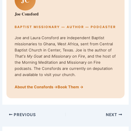
Joe Consford
BAPTIST MISSIONARY — AUTHOR — PODCASTER
Joe and Laura Consford are independent Baptist
missionaries to Ghana, West Africa, sent from Central
Baptist Church in Center, Texas. Joe is the author of
That's My Goat
and
Missionary on Fire
, and the host of
the Morning Meditation and Missionary on Fire
podcasts. The Consfords are currently on deputation
and available to visit your church.
About the Consfords →
Book Them →
PREVIOUS
NEXT