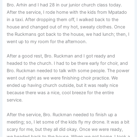
Bro. Arhin and I had 28 in our junior church class today.
After the service, I rode home with the kids from Mpatado
in a taxi. After dropping them off, I walked back to the
house and changed out of my hot, sweaty clothes. Once
the Ruckmans got back to the house, we had lunch; then, I
went up to my room for the afternoon.
After a good rest, Bro. Ruckman and I got ready and
headed to the church. I had to be there early for choir, and
Bro. Ruckman needed to talk with some people. The power
went out right as we were finishing choir practice. We
ended up having church outside, but it was really nice
because there was a nice, cool breeze for the entire
service.
After the service, Bro. Ruckman needed to finish up a
meeting; so, I let some of the kids fly my drone. It was a bit
scary for me, but they all did okay. Once we were ready,
we headed back to the house. When we got home, I took a