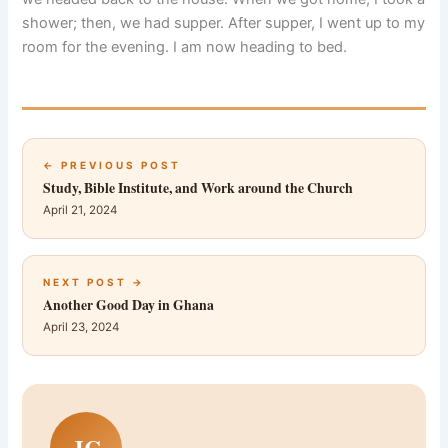
shower; then, we had supper. After supper, I went up to my
room for the evening. I am now heading to bed.
← PREVIOUS POST
Study, Bible Institute, and Work around the Church
April 21, 2024
NEXT POST →
Another Good Day in Ghana
April 23, 2024
JC