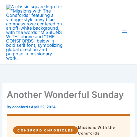
Skip
to
content
Another Wonderful Sunday
By
consford
/
April 22, 2024
Missions With the
CONSFORD CHRONICLES
Consfords