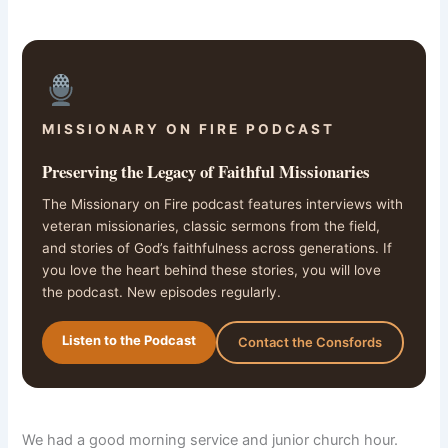
MISSIONARY ON FIRE PODCAST
Preserving the Legacy of Faithful Missionaries
The Missionary on Fire podcast features interviews with
veteran missionaries, classic sermons from the field,
and stories of God’s faithfulness across generations. If
you love the heart behind these stories, you will love
the podcast. New episodes regularly.
Listen to the Podcast
Contact the Consfords
We had a good morning service and junior church hour.