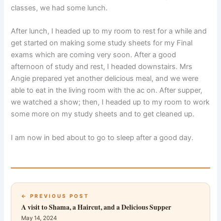
classes, we had some lunch.
After lunch, I headed up to my room to rest for a while and
get started on making some study sheets for my Final
exams which are coming very soon. After a good
afternoon of study and rest, I headed downstairs. Mrs
Angie prepared yet another delicious meal, and we were
able to eat in the living room with the ac on. After supper,
we watched a show; then, I headed up to my room to work
some more on my study sheets and to get cleaned up.
I am now in bed about to go to sleep after a good day.
← PREVIOUS POST
A visit to Shama, a Haircut, and a Delicious Supper
May 14, 2024