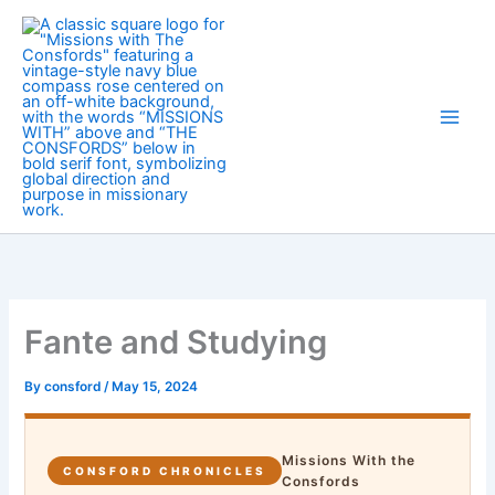
Skip
to
content
Fante and Studying
By
consford
/
May 15, 2024
Missions With the
CONSFORD CHRONICLES
Consfords