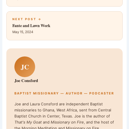
NEXT POST →
Fante and Lawn Work
May 15, 2024
JC
Joe Consford
BAPTIST MISSIONARY — AUTHOR — PODCASTER
Joe and Laura Consford are independent Baptist
missionaries to Ghana, West Africa, sent from Central
Baptist Church in Center, Texas. Joe is the author of
That's My Goat
and
Missionary on Fire
, and the host of
the Morning Meditation and Missionary on Fire