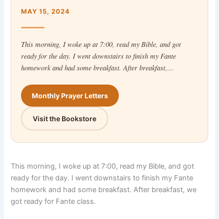
MAY 15, 2024
This morning, I woke up at 7:00, read my Bible, and got
ready for the day. I went downstairs to finish my Fante
homework and had some breakfast. After breakfast,…
Monthly Prayer Letters
Visit the Bookstore
This morning, I woke up at 7:00, read my Bible, and got
ready for the day. I went downstairs to finish my Fante
homework and had some breakfast. After breakfast, we
got ready for Fante class.