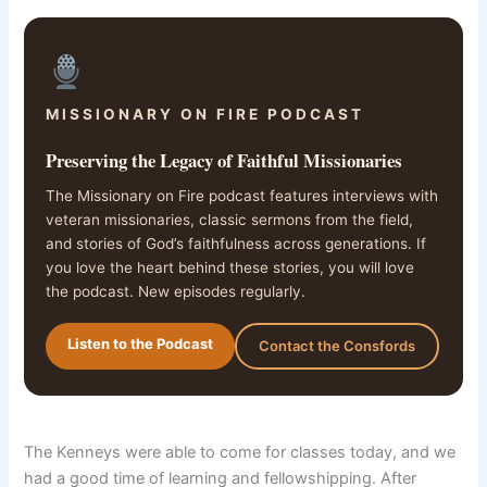
MISSIONARY ON FIRE PODCAST
Preserving the Legacy of Faithful Missionaries
The Missionary on Fire podcast features interviews with
veteran missionaries, classic sermons from the field,
and stories of God’s faithfulness across generations. If
you love the heart behind these stories, you will love
the podcast. New episodes regularly.
Listen to the Podcast
Contact the Consfords
The Kenneys were able to come for classes today, and we
had a good time of learning and fellowshipping. After